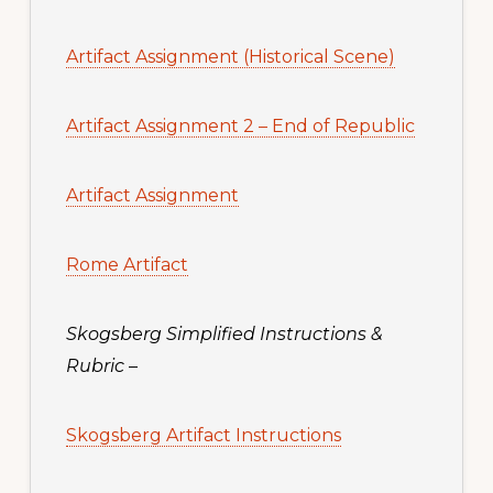
Artifact Assignment (Historical Scene)
Artifact Assignment 2 – End of Republic
Artifact Assignment
Rome Artifact
Skogsberg Simplified Instructions &
Rubric
–
Skogsberg Artifact Instructions