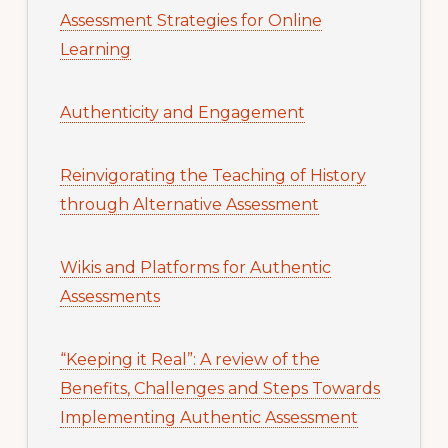
Assessment Strategies for Online
Learning
Authenticity and Engagement
Reinvigorating the Teaching of History
through Alternative Assessment
Wikis and Platforms for Authentic
Assessments
“Keeping it Real”: A review of the
Benefits, Challenges and Steps Towards
Implementing Authentic Assessment