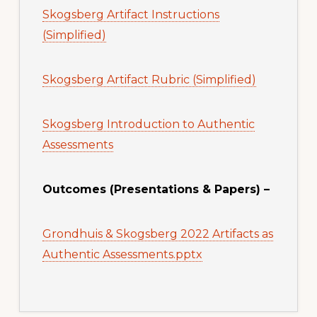
Skogsberg Artifact Instructions
(Simplified)
Skogsberg Artifact Rubric (Simplified)
Skogsberg Introduction to Authentic
Assessments
Outcomes (Presentations & Papers) –
Grondhuis & Skogsberg 2022 Artifacts as
Authentic Assessments.pptx