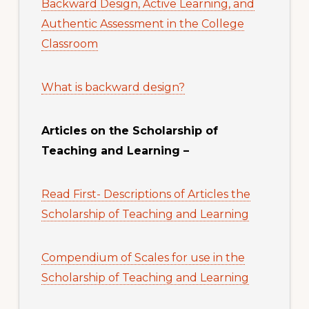
Backward Design, Active Learning, and
Authentic Assessment in the College
Classroom
What is backward design?
Articles on the Scholarship of
Teaching and Learning –
Read First- Descriptions of Articles the
Scholarship of Teaching and Learning
Compendium of Scales for use in the
Scholarship of Teaching and Learning