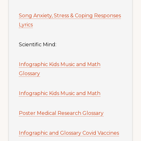
Song Anxiety, Stress & Coping Responses
Lyrics
Scientific Mind:
Infographic Kids Music and Math
Glossary
Infographic Kids Music and Math
Poster Medical Research Glossary
Infographic and Glossary Covid Vaccines