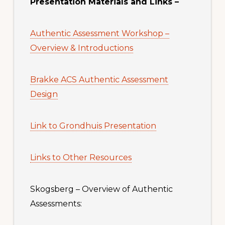
Presentation Materials and Links –
Authentic Assessment Workshop –
Overview & Introductions
Brakke ACS Authentic Assessment
Design
Link to Grondhuis Presentation
Links to Other Resources
Skogsberg – Overview of Authentic
Assessments: