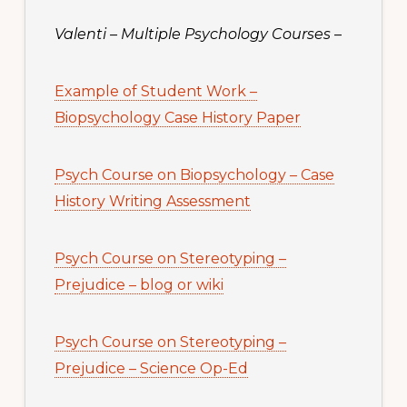
Valenti – Multiple Psychology Courses
–
Example of Student Work –
Biopsychology Case History Paper
Psych Course on Biopsychology – Case
History Writing Assessment
Psych Course on Stereotyping –
Prejudice – blog or wiki
Psych Course on Stereotyping –
Prejudice – Science Op-Ed