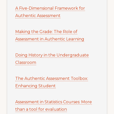
A Five-Dimensional Framework for
Authentic Assessment
Making the Grade: The Role of
Assessment in Authentic Learning
Doing History in the Undergraduate
Classroom
The Authentic Assessment Toolbox:
Enhancing Student
Assessment in Statistics Courses: More
than a tool for evaluation