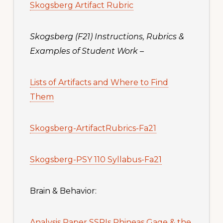
Skogsberg Artifact Rubric
Skogsberg (F21) Instructions, Rubrics &
Examples of Student Work
–
Lists of Artifacts and Where to Find
Them
Skogsberg-ArtifactRubrics-Fa21
Skogsberg-PSY 110 Syllabus-Fa21
Brain & Behavior:
Analysis Paper SSRIs Phineas Gage & the