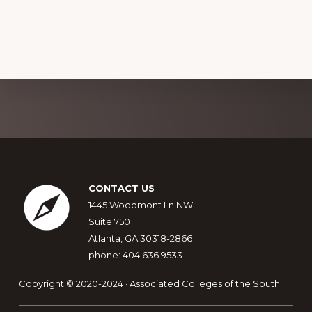
Explore
more
Footer
CONTACT US
1445 Woodmont Ln NW
Suite 750
Atlanta, GA 30318-2866
phone: 404.636.9533
Copyright © 2020-2024 · Associated Colleges of the South