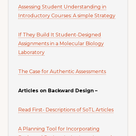
Assessing Student Understanding in
Introductory Courses: A simple Strategy
If They Build It Student-Designed
Assignments in a Molecular Biology
Laboratory
The Case for Authentic Assessments
Articles on Backward Design
–
Read First- Descriptions of SoTL Articles
A Planning Tool for Incorporating