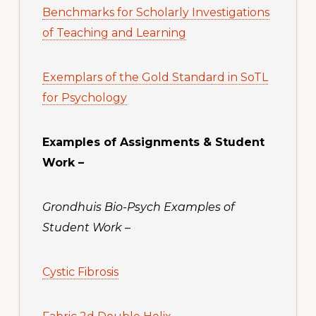
Benchmarks for Scholarly Investigations
of Teaching and Learning
Exemplars of the Gold Standard in SoTL
for Psychology
Examples of Assignments & Student
Work –
Grondhuis Bio-Psych Examples of
Student Work
–
Cystic Fibrosis