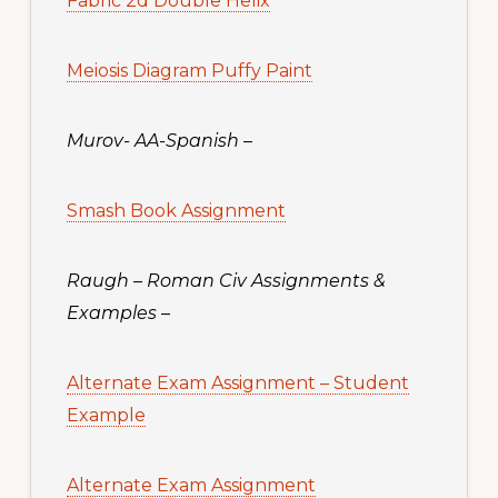
Fabric 2d Double Helix
Meiosis Diagram Puffy Paint
Murov- AA-Spanish
–
Smash Book Assignment
Raugh – Roman Civ Assignments &
Examples
–
Alternate Exam Assignment – Student
Example
Alternate Exam Assignment