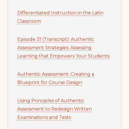
Differentiated Instruction in the Latin
Classroom
Episode 31 (Transcript): Authentic
Assessment Strategies: Assessing
Learning that Empowers Your Students
Authentic Assessment: Creating a
Blueprint for Course Design
Using Principles of Authentic
Assessment to Redesign Written
Examinations and Tests