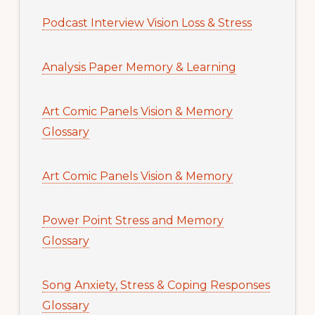
Podcast Interview Vision Loss & Stress
Analysis Paper Memory & Learning
Art Comic Panels Vision & Memory
Glossary
Art Comic Panels Vision & Memory
Power Point Stress and Memory
Glossary
Song Anxiety, Stress & Coping Responses
Glossary