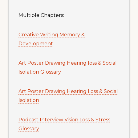
Multiple Chapters:
Creative Writing Memory &
Development
Art Poster Drawing Hearing loss & Social
Isolation Glossary
Art Poster Drawing Hearing Loss & Social
Isolation
Podcast Interview Vision Loss & Stress
Glossary