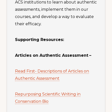
ACS institutions to learn about authentic
assessments, implement them in our
courses, and develop a way to evaluate
their efficacy.
Supporting Resources:
Articles on Authentic Assessment
–
Read First- Descriptions of Articles on
Authentic Assessment
Repurposing Scientific Writing in
Conservation Bio