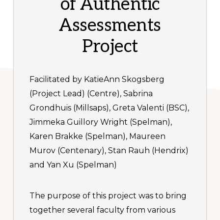
of Authentic
Assessments
Project
Facilitated by KatieAnn Skogsberg
(Project Lead) (Centre), Sabrina
Grondhuis (Millsaps), Greta Valenti (BSC),
Jimmeka Guillory Wright (Spelman),
Karen Brakke (Spelman), Maureen
Murov (Centenary), Stan Rauh (Hendrix)
and Yan Xu (Spelman)
The purpose of this project was to bring
together several faculty from various