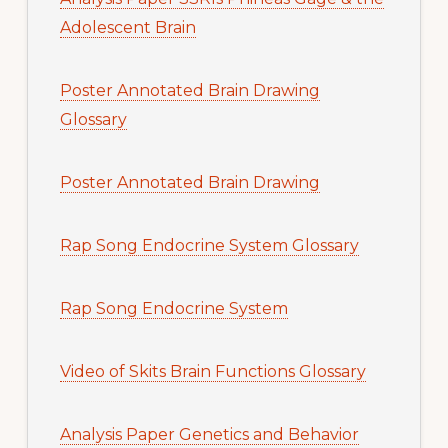
Adolescent Brain
Poster Annotated Brain Drawing
Glossary
Poster Annotated Brain Drawing
Rap Song Endocrine System Glossary
Rap Song Endocrine System
Video of Skits Brain Functions Glossary
Analysis Paper Genetics and Behavior