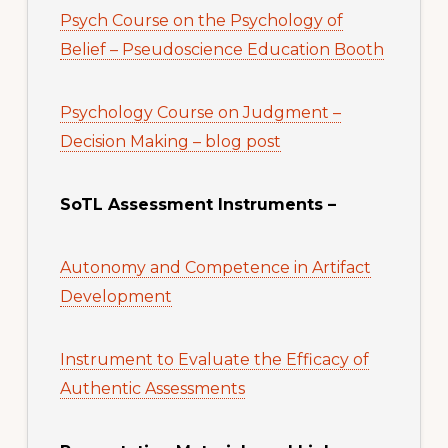
Psych Course on the Psychology of
Belief – Pseudoscience Education Booth
Psychology Course on Judgment –
Decision Making – blog post
SoTL Assessment Instruments –
Autonomy and Competence in Artifact
Development
Instrument to Evaluate the Efficacy of
Authentic Assessments