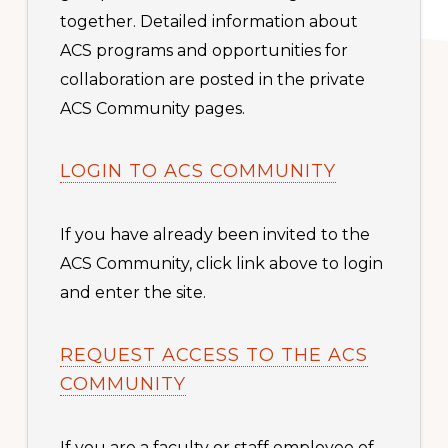
together. Detailed information about
ACS programs and opportunities for
collaboration are posted in the private
ACS Community pages.
LOGIN TO ACS COMMUNITY
If you have already been invited to the
ACS Community, click link above to login
and enter the site.
REQUEST ACCESS TO THE ACS
COMMUNITY
If you are a faculty or staff employee of