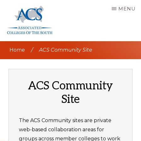
Skip
MENU
to
main
content
ASSOCIATED
COLLEGES
Home
/
ACS Community Site
OF
THE
SOUTH
ACS Community
Site
The ACS Community sites are private
web-based collaboration areas for
groups across member colleges to work