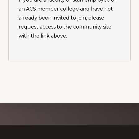
an ACS member college and have not
already been invited to join, please
request access to the community site
with the link above.
Explore
more