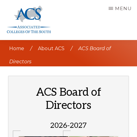
Skip
MENU
to
main
content
ASSOCIATED
COLLEGES
Home
/
About ACS
/
ACS Board of
OF
THE
SOUTH
Directors
ACS Board of
Directors
2026-2027