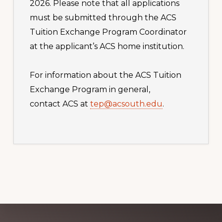
2026. Please note that all applications
must be submitted through the ACS
Tuition Exchange Program Coordinator
at the applicant’s ACS home institution.
For information about the ACS Tuition
Exchange Program in general,
contact ACS at
tep@acsouth.edu
.