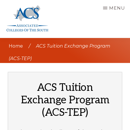
Skip
MENU
to
main
content
ASSOCIATED
COLLEGES
Home
/
ACS Tuition Exchange Program
OF
THE
SOUTH
(ACS-TEP)
ACS Tuition
Exchange Program
(ACS-TEP)