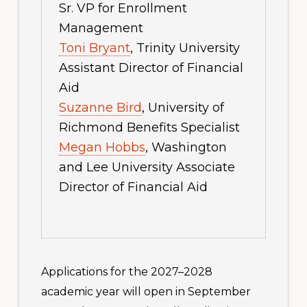
Sr. VP for Enrollment
Management
Toni Bryant
, Trinity University
Assistant Director of Financial
Aid
Suzanne Bird
, University of
Richmond Benefits Specialist
Megan Hobbs
, Washington
and Lee University Associate
Director of Financial Aid
Applications for the 2027–2028
academic year will open in September