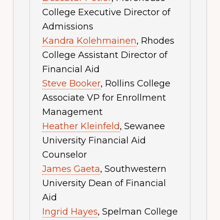
College Executive Director of
Admissions
Kandra Kolehmainen
, Rhodes
College Assistant Director of
Financial Aid
Steve Booker
, Rollins College
Associate VP for Enrollment
Management
Heather Kleinfeld
, Sewanee
University Financial Aid
Counselor
James Gaeta
, Southwestern
University Dean of Financial
Aid
Ingrid Hayes
, Spelman College