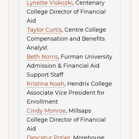
Lynette Viskozki
, Centenary
College Director of Financial
Aid
Taylor Curtis
, Centre College
Compensation and Benefits
Analyst
Beth Norris
, Furman University
Admission & Financial Aid
Support Staff
Kristina Noah
, Hendrix College
Associate Vice President for
Enrollment
Cindy Monroe
, Millsaps
College Director of Financial
Aid
Descatur Potier
, Morehouse