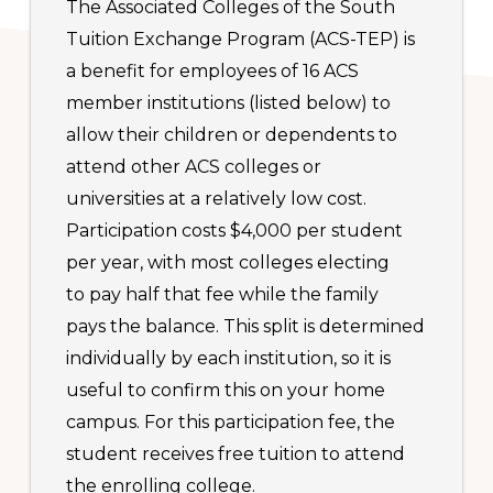
The Associated Colleges of the South
Tuition Exchange Program (ACS-TEP) is
a benefit for employees of 16 ACS
member institutions (listed below) to
allow their children or dependents to
attend other ACS colleges or
universities at a relatively low cost.
Participation costs $4,000 per student
per year, with most colleges electing
to pay half that fee while the family
pays the balance. This split is determined
individually by each institution, so it is
useful to confirm this on your home
campus. For this participation fee, the
student receives free tuition to attend
the enrolling college.