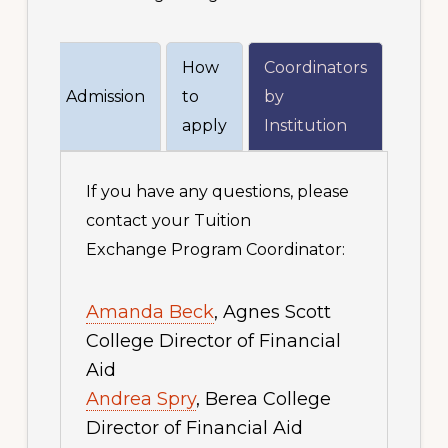
How
Coordinators
ions
Admission
to
by
apply
Institution
If you have any questions, please
contact your Tuition
Exchange Program Coordinator:
Amanda Beck
, Agnes Scott
College Director of Financial
Aid
Andrea Spry
, Berea College
Director of Financial Aid