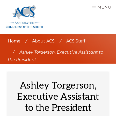
Skip
MENU
to
main
content
ASSOCIATED
COLLEGES
Home
/
About ACS
/
ACS Staff
OF
THE
SOUTH
/
Ashley Torgerson, Executive Assistant to
the President
Ashley Torgerson,
Executive Assistant
to the President