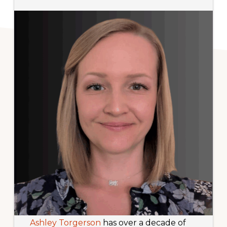
Ashley Torgerson
has over a decade of