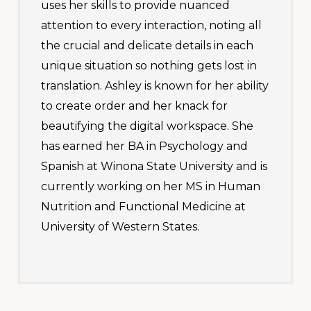
uses her skills to provide nuanced
attention to every interaction, noting all
the crucial and delicate details in each
unique situation so nothing gets lost in
translation. Ashley is known for her ability
to create order and her knack for
beautifying the digital workspace. She
has earned her BA in Psychology and
Spanish at Winona State University and is
currently working on her MS in Human
Nutrition and Functional Medicine at
University of Western States.