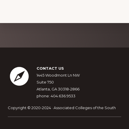
Explore
more
Footer
CONTACT US
1445 Woodmont Ln NW
Suite 750
Atlanta, GA 30318-2866
phone: 404.636.9533
Copyright © 2020-2024 · Associated Colleges of the South