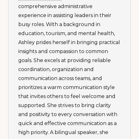
comprehensive administrative
experience in assisting leaders in their
busy roles. With a background in
education, tourism, and mental health,
Ashley prides herself in bringing practical
insights and compassion to common
goals. She excels at providing reliable
coordination, organization and
communication across teams, and
prioritizes a warm communication style
that invites others to feel welcome and
supported. She strives to bring clarity
and positivity to every conversation with
quick and effective communication as a
high priority. A bilingual speaker, she