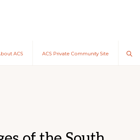
Sho
About ACS
ACS Private Community Site
Sear
es of the South