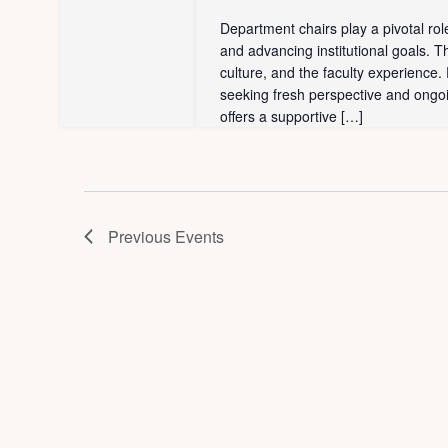
w
s
Department chairs play a pivotal ro
b
and advancing institutional goals. T
s
culture, and the faculty experience
y
seeking fresh perspective and ongo
N
K
offers a supportive […]
e
a
y
v
w
o
i
Previous
Events
r
g
d
.
a
t
i