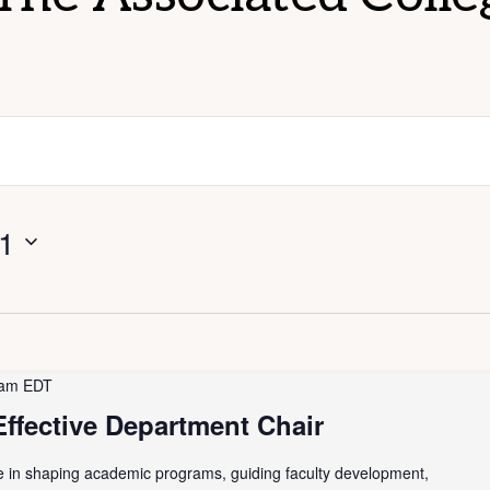
 1
 am
EDT
ffective Department Chair
le in shaping academic programs, guiding faculty development,