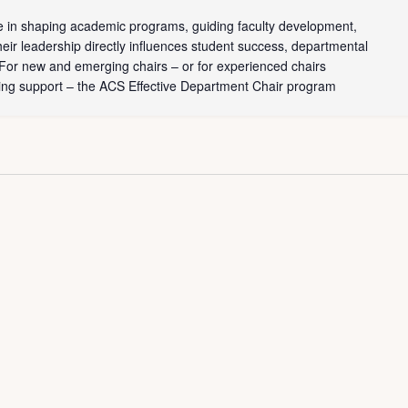
le in shaping academic programs, guiding faculty development,
heir leadership directly influences student success, departmental
. For new and emerging chairs – or for experienced chairs
ing support – the ACS Effective Department Chair program