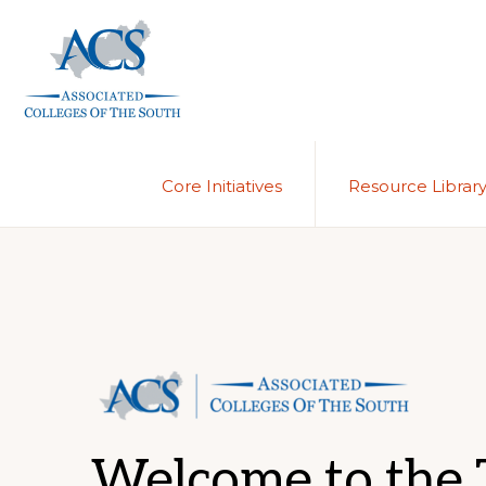
Skip
Skip
to
to
primary
main
navigation
content
ASSOCIATED
COLLEGES
OF
Core Initiatives
Resource Librar
THE
SOUTH
Welcome to the T