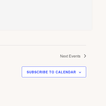
Next
Events
SUBSCRIBE TO CALENDAR