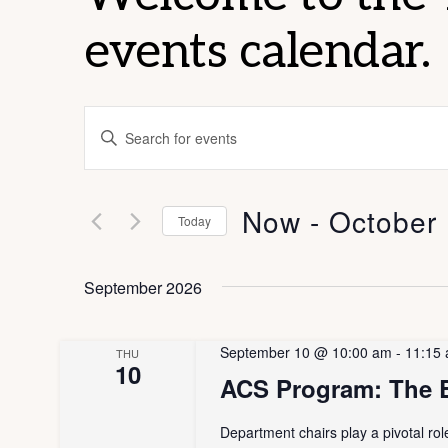
events calendar.
E
E
v
n
t
e
Now
 - 
October
e
Today
n
r
S
K
e
September 2026
t
e
l
s
y
e
September 10 @ 10:00 am
-
11:15
THU
w
10
c
S
ACS Program: The E
o
t
e
r
d
Department chairs play a pivotal ro