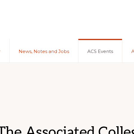
y
News, Notes and Jobs
ACS Events
he Associated Colleg