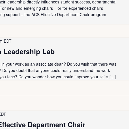
heir leadership directly influences student success, departmental
. For new and emerging chairs – or for experienced chairs
ing support – the ACS Effective Department Chair program
pm
EDT
 Leadership Lab
ne in your work as an associate dean? Do you wish that there was
? Do you doubt that anyone could really understand the work
 you face? Do you wonder how you could improve your skills […]
EDT
ffective Department Chair