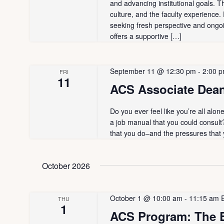
d
and advancing institutional goals. T
a
a
culture, and the faculty experience
.
t
seeking fresh perspective and ongo
r
S
e
offers a supportive […]
e
.
c
a
September 11 @ 12:30 pm
-
2:00 
FRI
h
r
11
ACS Associate Dean
c
a
h
Do you ever feel like you’re all alo
n
f
a job manual that you could consult
o
that you do–and the pressures that
d
r
V
E
October 2026
v
i
e
October 1 @ 10:00 am
-
11:15 am
THU
n
e
1
ACS Program: The E
t