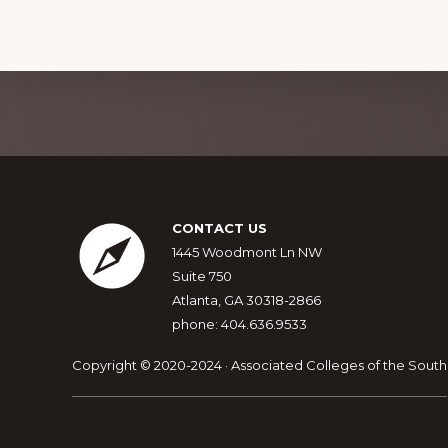
o
n
Explore
more
Footer
CONTACT US
1445 Woodmont Ln NW
Suite 750
Atlanta, GA 30318-2866
phone: 404.636.9533
Copyright © 2020-2024 · Associated Colleges of the South