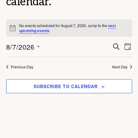
calendar.
No events scheduled for August 7, 2026. Jump to the
next
N
upcoming events
.
o
t
E
E
8/7/2026
i
S
D
c
E
v
v
e
A
S
A
Y
e
e
R
e
Previous Day
Next Day
C
n
n
l
H
t
e
t
SUBSCRIBE TO CALENDAR
V
c
s
i
t
S
e
d
e
w
a
s
a
t
N
r
e