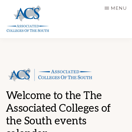
Skip
MENU
to
main
content
ASSOCIATED
COLLEGES
OF
THE
SOUTH
Welcome to the The
Associated Colleges of
the South events