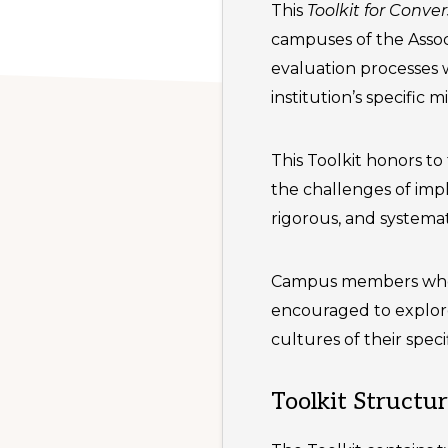
This
Toolkit for Conv
campuses of the Associ
evaluation processes w
institution’s specific 
This Toolkit honors to 
the challenges of imp
rigorous, and systemati
Campus members who o
encouraged to explore
cultures of their spec
Toolkit Structu