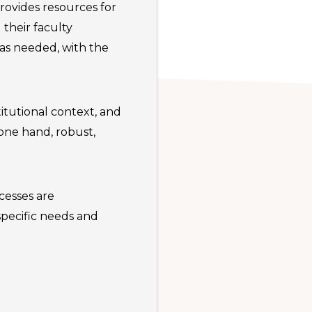
rovides resources for
 their faculty
 as needed, with the
titutional context, and
one hand, robust,
cesses are
pecific needs and