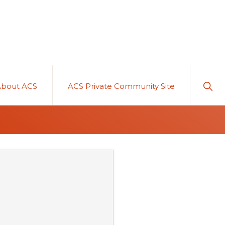
Sho
About ACS
ACS Private Community Site
Sear