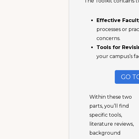
The Toolkit contains t
Effective Facul
processes or prac
concerns.
Tools for Revis
your campus’s fac
GO T
Within these two
parts, you’ll find
specific tools,
literature reviews,
background