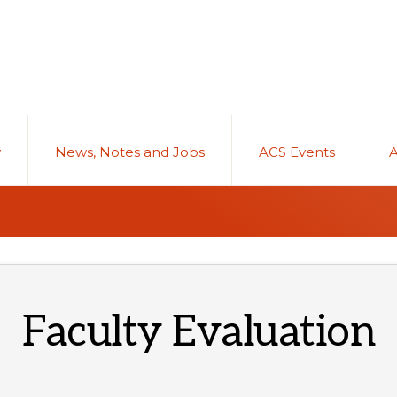
y
News, Notes and Jobs
ACS Events
Faculty Evaluation