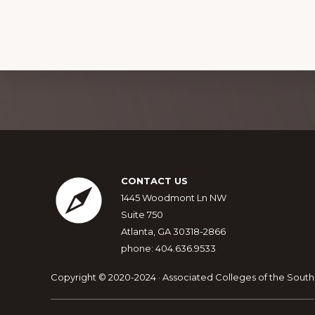
Explore
more
Footer
CONTACT US
1445 Woodmont Ln NW
Suite 750
Atlanta, GA 30318-2866
phone: 404.636.9533
Copyright © 2020-2024 · Associated Colleges of the South