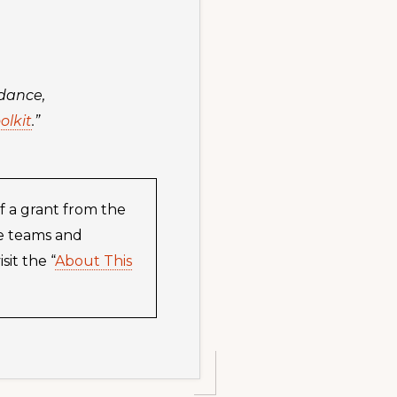
idance,
olkit
.”
f a grant from the
he teams and
it the “
About This