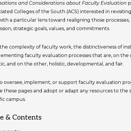
ersations and Considerations about Faculty Evaluation
p
ated Colleges of the South (ACS) interested in revisiting
ith a particular lens toward realigning those processes,
mission, strategic goals, values, and commitments.
the complexity of faculty work, the distinctiveness of ins
lementing faculty evaluation processes that are, on the 
c, and on the other, holistic, developmental, and fair.
versee, implement, or support faculty evaluation pro
 these pages and adopt or adapt any resources to the s
ific campus.
re & Contents