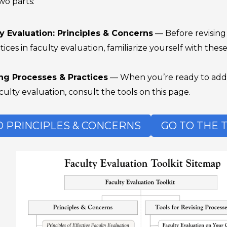
wo parts:
ty Evaluation: Principles & Concerns
— Before revising 
tices in faculty evaluation, familiarize yourself with thes
ing Processes & Practices
— When you’re ready to addre
ulty evaluation, consult the tools on this page.
O PRINCIPLES & CONCERNS
GO TO THE 