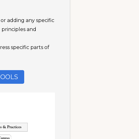
or adding any specific
e principles and
ss specific parts of
TOOLS