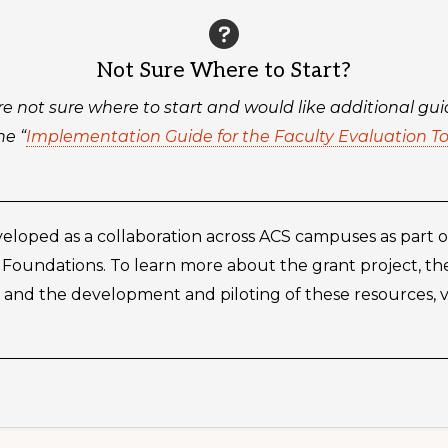
Not Sure Where to Start?
’re not sure where to start and would like additional gu
he “
Implementation Guide for the Faculty Evaluation To
eloped as a collaboration across ACS campuses as part o
 Foundations. To learn more about the grant project, t
and the development and piloting of these resources, vis