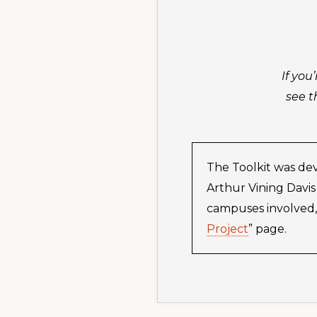
If you
see t
The Toolkit was dev
Arthur Vining Davis
campuses involved, 
Project
” page.