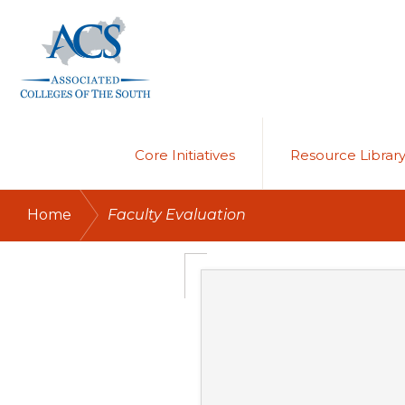
Skip
Skip
to
to
primary
main
navigation
content
ASSOCIATED
COLLEGES
OF
Core Initiatives
Resource Librar
THE
SOUTH
/
Home
Faculty Evaluation