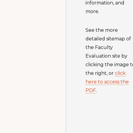
information, and
more.
See the more
detailed sitemap of
the Faculty
Evaluation site by
clicking the image t
the right, or
click
here to access the
PDF
.