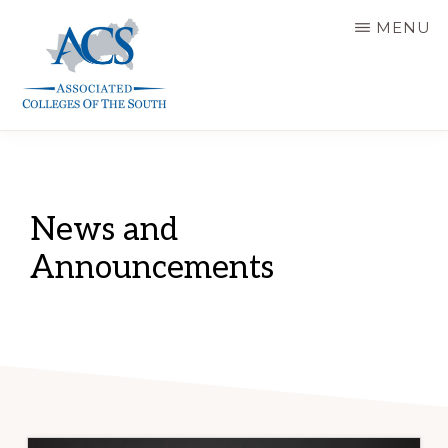
Skip
MENU
to
main
content
ASSOCIATED
COLLEGES
OF
THE
SOUTH
News and
Announcements