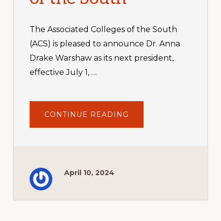
The Associated Colleges of the South
(ACS) is pleased to announce Dr. Anna
Drake Warshaw as its next president,
effective July 1, …
ABOUT
CONTINUE READING
DR.
ANNA
DRAKE
WARSHAW
NAMED
NEXT
PRESIDENT
OF
April 10, 2024
ASSOCIATED
COLLEGES
OF
THE
SOUTH