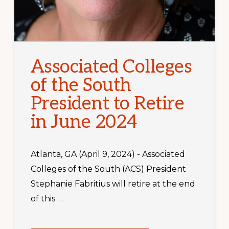
Associated Colleges
of the South
President to Retire
in June 2024
Atlanta, GA (April 9, 2024) - Associated
Colleges of the South (ACS) President
Stephanie Fabritius will retire at the end
of this …