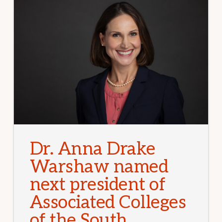
Dr. Anna Drake
Warshaw named
next president of
Associated Colleges
of the South