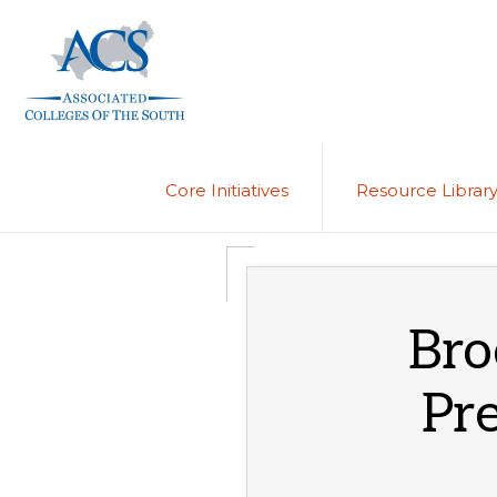
Skip
Skip
to
to
primary
main
navigation
content
ASSOCIATED
COLLEGES
OF
Core Initiatives
Resource Librar
THE
SOUTH
Bro
Pre