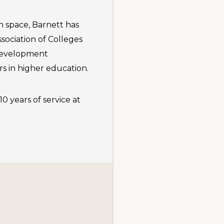
 space, Barnett has
ociation of Colleges
 development
s in higher education.
0 years of service at