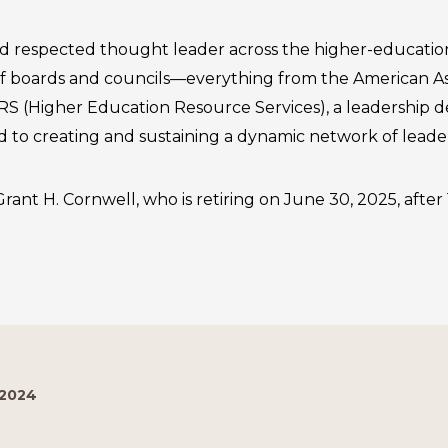
d respected thought leader across the higher-education
 boards and councils—everything from the American Ass
ERS (Higher Education Resource Services), a leadership
d to creating and sustaining a dynamic network of leader
rant H. Cornwell, who is retiring on June 30, 2025, after 1
 2024