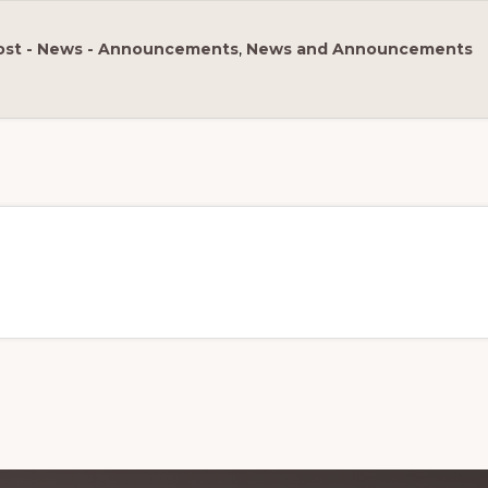
ost - News - Announcements
,
News and Announcements