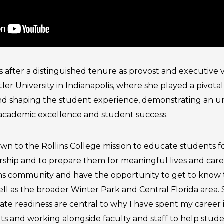
ins after a distinguished tenure as provost and executive 
tler University in Indianapolis, where she played a pivotal
d shaping the student experience, demonstrating an 
cademic excellence and student success.
wn to the Rollins College mission to educate students fo
ship and to prepare them for meaningful lives and career
lins community and have the opportunity to get to know t
well as the broader Winter Park and Central Florida area.
ate readiness are central to why I have spent my career 
s and working alongside faculty and staff to help stude