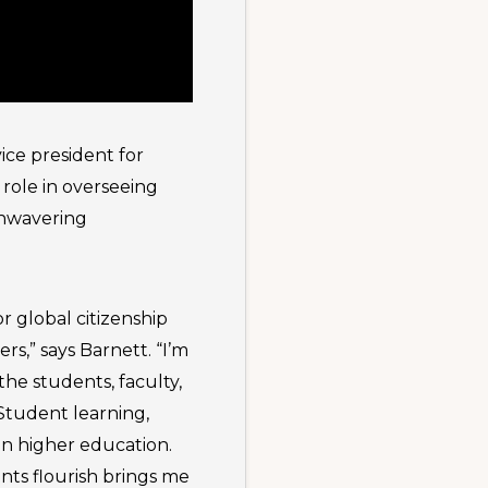
vice president for
 role in overseeing
unwavering
r global citizenship
s,” says Barnett. “I’m
he students, faculty,
 Student learning,
in higher education.
nts flourish brings me