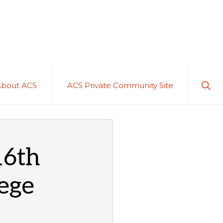
Sho
About ACS
ACS Private Community Site
Sear
16th
lege