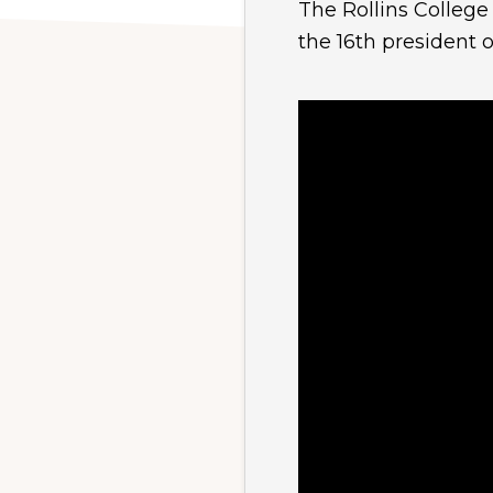
The Rollins College
the 16th president o