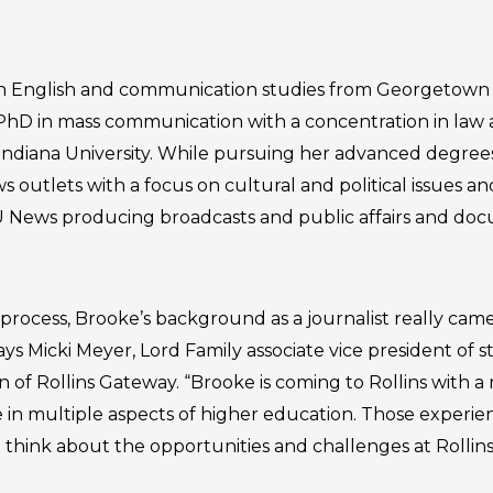
n English and communication studies from Georgetown C
PhD in mass communication with a concentration in law 
diana University. While pursuing her advanced degrees
ews outlets with a focus on cultural and political issues a
U News producing broadcasts and public affairs and do
 process, Brooke’s background as a journalist really cam
ays Micki Meyer, Lord Family associate vice president of s
f Rollins Gateway. “Brooke is coming to Rollins with a
 in multiple aspects of higher education. Those experie
 think about the opportunities and challenges at Rollin