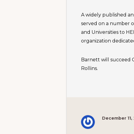
A widely published an
served on a number of
and Universities to H
organization dedicate
Barnett will succeed G
Rollins.
December 11,