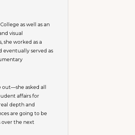
ollege as well as an
and visual
, she worked as a
nd eventually served as
cumentary
e out—she asked all
tudent affairs for
 real depth and
nces are going to be
s over the next