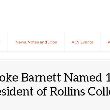
y
News, Notes and Jobs
ACS Events
oke Barnett Named 
sident of Rollins Col