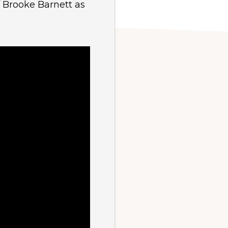
f Brooke Barnett as