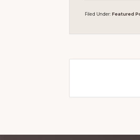
Filed Under:
Featured P