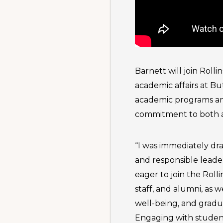
Barnett will join Roll
academic affairs at Bu
academic programs an
commitment to both a
“I was immediately dra
and responsible leader
eager to join the Rol
staff, and alumni, as 
well-being, and gradu
Engaging with student