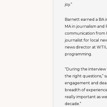
joy.”
Barnett earned a BA i
MA in journalism and 
communication from In
journalist for local n
news director at WTI
programming.
“During the interview
the right questions,” s
engagement and dean o
breadth of experience
really important as we
decade.”