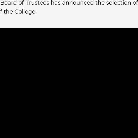
 Board of Trustees has announced the selection o
f the College.