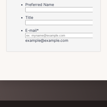
Explore
more