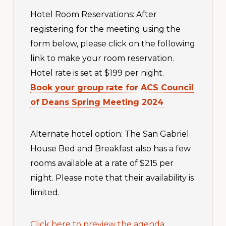
Hotel Room Reservations: After
registering for the meeting using the
form below, please click on the following
link to make your room reservation.
Hotel rate is set at $199 per night.
Book your group rate for ACS Council
of Deans Spring Meeting 2024
Alternate hotel option: The San Gabriel
House Bed and Breakfast also has a few
rooms available at a rate of $215 per
night. Please note that their availability is
limited.
Click here to preview the agenda
.