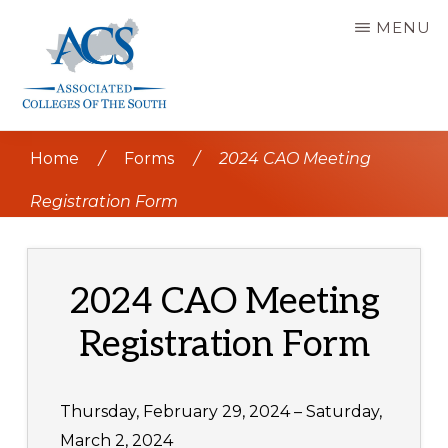
Skip
MENU
to
main
content
ASSOCIATED
COLLEGES
Home
/
Forms
/
2024 CAO Meeting
OF
THE
SOUTH
Registration Form
2024 CAO Meeting
Registration Form
Thursday, February 29, 2024 – Saturday,
March 2, 2024