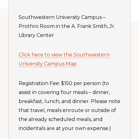
Southwestern University Campus –
Prothro Room in the A. Frank Smith, Jr.
Library Center
Click here to view the Southwestern
University Campus Map
Registration Fee: $150 per person (to
assist in covering four meals – dinner,
breakfast, lunch, and dinner. Please note
that travel, meals enroute or outside of
the already scheduled meals, and
incidentals are at your own expense.)