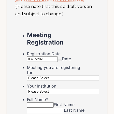
(Please note that this is a draft version
and subject to change.)