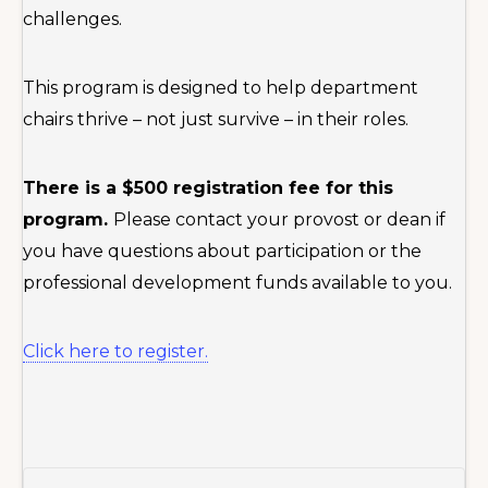
challenges.
This program is designed to help department
chairs thrive – not just survive – in their roles.
There is a $500 registration fee for this
program.
Please contact your provost or dean if
you have questions about participation or the
professional development funds available to you.
Click here to register.