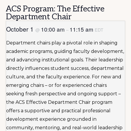
ACS Program: The Effective
Department Chair
October 1
10:00 am
11:15 am
@
–
EDT
Department chairs play a pivotal role in shaping
academic programs, guiding faculty development,
and advancing institutional goals. Their leadership
directly influences student success, departmental
culture, and the faculty experience. For new and
emerging chairs – or for experienced chairs
seeking fresh perspective and ongoing support –
the ACS Effective Department Chair program
offers a supportive and practical professional
development experience grounded in
community, mentoring, and real-world leadership