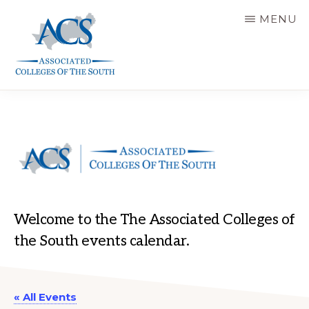
Skip
MENU
to
main
content
ASSOCIATED
COLLEGES
OF
THE
SOUTH
Welcome to the The Associated Colleges of
the South events calendar.
« All Events