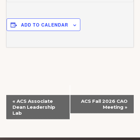
ADD TO CALENDAR
E
«
ACS Associate
ACS Fall 2026 CAO
v
Dean Leadership
Meeting
»
Lab
e
n
t