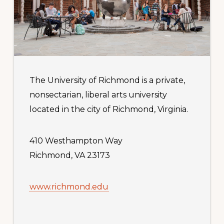
The University of Richmond is a private,
nonsectarian, liberal arts university
located in the city of Richmond, Virginia.
410 Westhampton Way
Richmond, VA 23173
www.richmond.edu