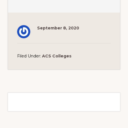
September 8, 2020
Filed Under:
ACS Colleges