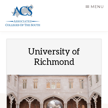
Skip
MENU
to
main
content
ASSOCIATED
COLLEGES
OF
THE
SOUTH
University of
Richmond