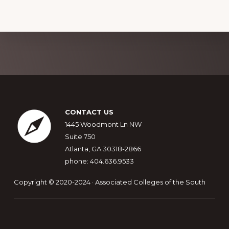
Explore
more
Footer
CONTACT US
1445 Woodmont Ln NW
Suite 750
Atlanta, GA 30318-2866
phone: 404.636.9533
Copyright © 2020-2024 · Associated Colleges of the South