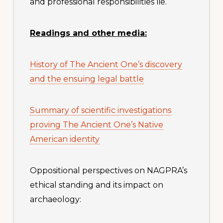
and professional responsibilities lie.
Readings and other media:
History of The Ancient One’s discovery
and the ensuing legal battle
Summary of scientific investigations
proving The Ancient One’s Native
American identity
Oppositional perspectives on NAGPRA’s
ethical standing and its impact on
archaeology: