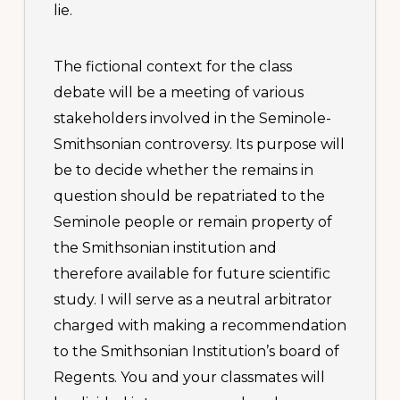
lie.
The fictional context for the class
debate will be a meeting of various
stakeholders involved in the Seminole-
Smithsonian controversy. Its purpose will
be to decide whether the remains in
Footer
question should be repatriated to the
CONTACT US
1445 Woodmont Ln NW
Seminole people or remain property of
Suite 750
the Smithsonian institution and
Atlanta, GA 30318-2866
therefore available for future scientific
phone: 404.636.9533
study. I will serve as a neutral arbitrator
Copyright © 2020-2024 · Associated Colleges of the South
charged with making a recommendation
to the Smithsonian Institution’s board of
Regents. You and your classmates will