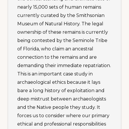
nearly 15,000 sets of human remains
currently curated by the Smithsonian
Museum of Natural History. The legal
ownership of these remains is currently
being contested by the Seminole Tribe
of Florida, who claim an ancestral
connection to the remains and are
demanding their immediate repatriation.
This is an important case study in
archaeological ethics because it lays
bare a long history of exploitation and
deep mistrust between archaeologists
and the Native people they study. It
forces us to consider where our primary
ethical and professional responsibilities