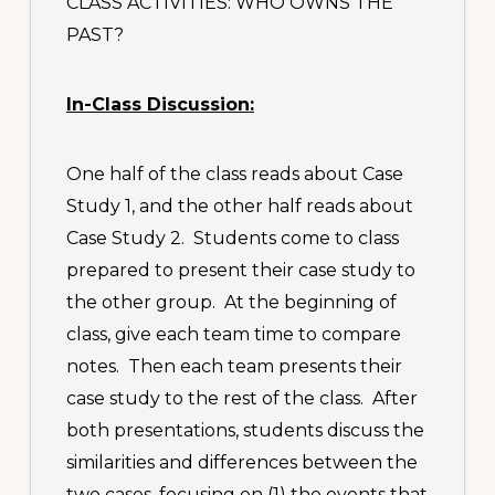
CLASS ACTIVITIES: WHO OWNS THE
PAST?
In-Class Discussion:
One half of the class reads about Case
Study 1, and the other half reads about
Case Study 2. Students come to class
prepared to present their case study to
the other group. At the beginning of
class, give each team time to compare
notes. Then each team presents their
case study to the rest of the class. After
both presentations, students discuss the
similarities and differences between the
two cases, focusing on (1) the events that