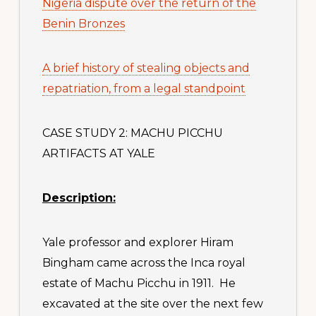
Nigeria dispute over the return of the
Benin Bronzes
A brief history of stealing objects and
repatriation, from a legal standpoint
CASE STUDY 2: MACHU PICCHU
ARTIFACTS AT YALE
Descriptio
n:
Yale professor and explorer Hiram
Bingham came across the Inca royal
estate of Machu Picchu in 1911. He
excavated at the site over the next few