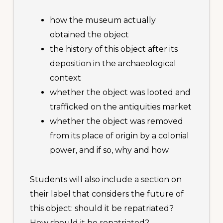
how the museum actually
obtained the object
the history of this object after its
deposition in the archaeological
context
whether the object was looted and
trafficked on the antiquities market
whether the object was removed
from its place of origin by a colonial
power, and if so, why and how
Students will also include a section on
their label that considers the future of
this object: should it be repatriated?
How should it be repatriated?