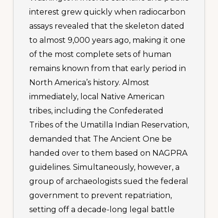
interest grew quickly when radiocarbon
assays revealed that the skeleton dated
to almost 9,000 years ago, making it one
of the most complete sets of human
remains known from that early period in
North America’s history. Almost
immediately, local Native American
tribes, including the Confederated
Tribes of the Umatilla Indian Reservation,
demanded that The Ancient One be
handed over to them based on NAGPRA
guidelines. Simultaneously, however, a
group of archaeologists sued the federal
government to prevent repatriation,
setting off a decade-long legal battle