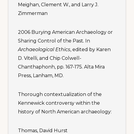
Meighan, Clement W., and Larry J.
Zimmerman
2006 Burying American Archaeology or
Sharing Control of the Past
.
In
Archaeological Ethics
, edited by Karen
D. Vitelli, and Chip Colwell-
Chanthaphonh, pp. 167-175. Alta Mira
Press, Lanham, MD.
Thorough contextualization of the
Kennewick controversy within the
history of North American archaeology:
Thomas, David Hurst