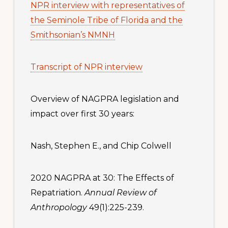
NPR interview with representatives of
the Seminole Tribe of Florida and the
Smithsonian’s NMNH
Transcript of NPR interview
Overview of NAGPRA legislation and
impact over first 30 years:
Nash, Stephen E., and Chip Colwell
2020 NAGPRA at 30: The Effects of
Repatriation.
Annual Review of
Anthropology
49(1):225-239.