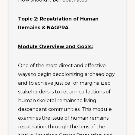
Topic 2: Repatriation of Human
Remains & NAGPRA
Module Overview and Goals:
One of the most direct and effective
ways to begin decolonizing archaeology
and to achieve justice for marginalized
stakeholders is to return collections of
human skeletal remains to living
descendant communities. This module
examines the issue of human remains
repatriation through the lens of the