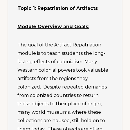
Topic 1: Repatriation of Artifacts
Module Overview and Goals:
The goal of the Artifact Repatriation
module is to teach students the long-
lasting effects of colonialism. Many
Western colonial powers took valuable
artifacts from the regions they
colonized. Despite repeated demands
from colonized countries to return
these objects to their place of origin,
many world museums, where these
collections are housed, still hold on to
them today. These objects are often