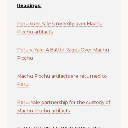
Readings:
Peru sues Yale University over Machu
Picchu artifacts
Peru v. Yale: A Battle Rages Over Machu
Picchu
Machu Picchu artifacts are returned to
Peru
Peru-Yale partnership for the custody of
Machu Picchu artifacts