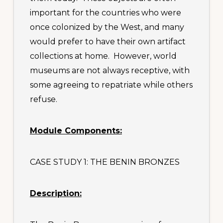
important for the countries who were
once colonized by the West, and many
would prefer to have their own artifact
collections at home. However, world
museums are not always receptive, with
some agreeing to repatriate while others
refuse.
Module Components:
CASE STUDY 1: THE BENIN BRONZES
Description: