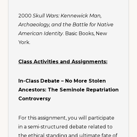
2000
Skull Wars: Kennewick Man,
Archaeology, and the Battle for Native
American Identity
. Basic Books, New
York.
Class Activities and Assignments:
In-Class
Debate –
No More Stolen
Ancestors: The Seminole Repatriation
Controversy
For this assignment, you will participate
in a semi-structured debate related to
the ethical standing and ultimate fate of