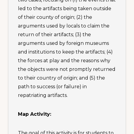
led to the artifacts being taken outside
of their county of origin; (2) the
arguments used by locals to claim the
return of their artifacts; (3) the
arguments used by foreign museums
and institutions to keep the artifacts; (4)
the forces at play and the reasons why
the objects were not promptly returned
to their country of origin; and (5) the
path to success (or failure) in
repatriating artifacts.
Map Activity:
The goal of this activity is for students to