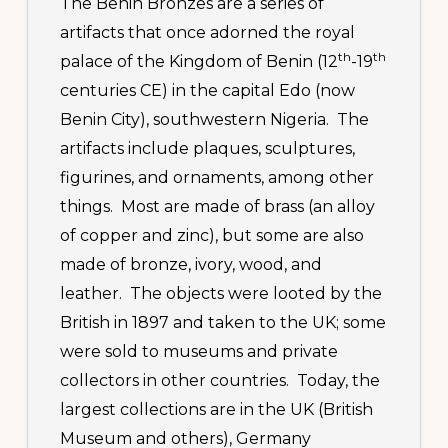
The Benin Bronzes are a series of
artifacts that once adorned the royal
th
th
palace of the Kingdom of Benin (12
-19
centuries CE) in the capital Edo (now
Benin City), southwestern Nigeria. The
artifacts include plaques, sculptures,
figurines, and ornaments, among other
things. Most are made of brass (an alloy
of copper and zinc), but some are also
made of bronze, ivory, wood, and
leather. The objects were looted by the
British in 1897 and taken to the UK; some
were sold to museums and private
collectors in other countries. Today, the
largest collections are in the UK (British
Museum and others), Germany