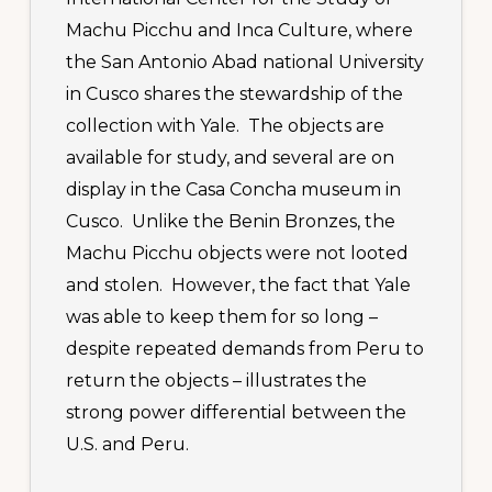
Machu Picchu and Inca Culture, where
the San Antonio Abad national University
in Cusco shares the stewardship of the
collection with Yale. The objects are
available for study, and several are on
display in the Casa Concha museum in
Cusco. Unlike the Benin Bronzes, the
Machu Picchu objects were not looted
and stolen. However, the fact that Yale
was able to keep them for so long –
despite repeated demands from Peru to
return the objects – illustrates the
strong power differential between the
U.S. and Peru.