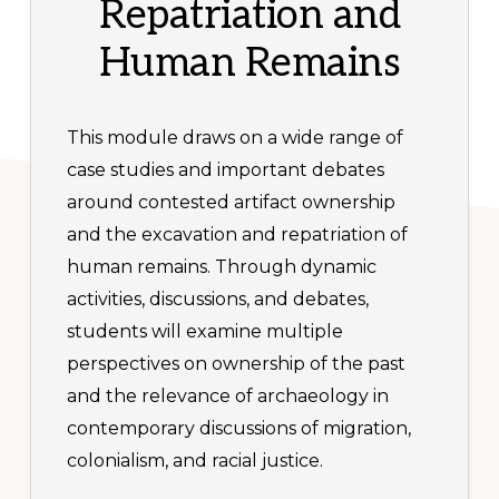
Repatriation and
Human Remains
This module draws on a wide range of
case studies and important debates
around contested artifact ownership
and the excavation and repatriation of
human remains. Through dynamic
activities, discussions, and debates,
students will examine multiple
perspectives on ownership of the past
and the relevance of archaeology in
contemporary discussions of migration,
colonialism, and racial justice.