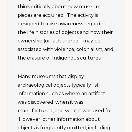
think critically about how museum
pieces are acquired. The activity is
designed to raise awareness regarding
the life histories of objects and how their
ownership (or lack thereof) may be
associated with violence, colonialism, and
the erasure of Indigenous cultures.
Many museums that display
archaeological objects typically list
information such as where an artifact
was discovered, when it was
manufactured, and what it was used for.
However, other information about
objects is frequently omitted, including