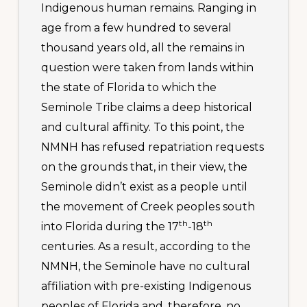
Indigenous human remains. Ranging in
age from a few hundred to several
thousand years old, all the remains in
question were taken from lands within
the state of Florida to which the
Seminole Tribe claims a deep historical
and cultural affinity. To this point, the
NMNH has refused repatriation requests
on the grounds that, in their view, the
Seminole didn’t exist as a people until
the movement of Creek peoples south
th
th
into Florida during the 17
-18
centuries. As a result, according to the
NMNH, the Seminole have no cultural
affiliation with pre-existing Indigenous
peoples of Florida and, therefore, no