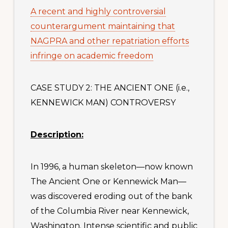
A recent and highly controversial
counterargument maintaining that
NAGPRA and other repatriation efforts
infringe on academic freedom
CASE STUDY 2: THE ANCIENT ONE (i.e.,
KENNEWICK MAN) CONTROVERSY
Description:
In 1996, a human skeleton—now known
The Ancient One or Kennewick Man—
was discovered eroding out of the bank
of the Columbia River near Kennewick,
Washington. Intense scientific and public