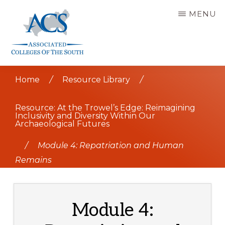
Skip
MENU
to
main
content
ASSOCIATED
COLLEGES
Home
/
Resource Library
/
OF
THE
SOUTH
Resource: At the Trowel’s Edge: Reimagining
Inclusivity and Diversity Within Our
Archaeological Futures
/
Module 4: Repatriation and Human
Remains
Module 4: