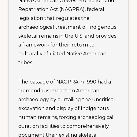
Native American Graves Protection and
Repatriation Act (NAGPRA), federal
legislation that regulates the
archaeological treatment of Indigenous
skeletal remains in the U.S. and provides
a framework for their return to
culturally affiliated Native American
tribes.
The passage of NAGPRA in 1990 had a
tremendous impact on American
archaeology by curtailing the uncritical
excavation and display of Indigenous
human remains, forcing archaeological
curation facilities to comprehensively
document their existing skeletal