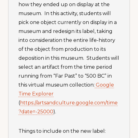
how they ended up on display at the
museum. In this activity, students will
pick one object currently on display in a
museum and redesign its label, taking
into consideration the entire life-history
of the object from production to its
deposition in this museum. Students will
select an artifact from the time period
running from “Far Past” to “500 BC” in
this virtual museum collection:
Google
Time Explorer
(
https://artsandculture.google.com/time
?date=-25000
).
Things to include on the new label: