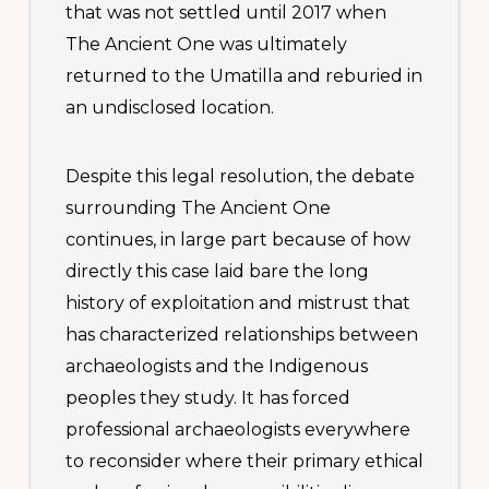
that was not settled until 2017 when
The Ancient One was ultimately
returned to the Umatilla and reburied in
an undisclosed location.
Despite this legal resolution, the debate
surrounding The Ancient One
continues, in large part because of how
directly this case laid bare the long
history of exploitation and mistrust that
has characterized relationships between
archaeologists and the Indigenous
peoples they study. It has forced
professional archaeologists everywhere
to reconsider where their primary ethical