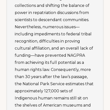
collections and shifting the balance of
power in repatriation discussions from
scientists to descendant communities.
Nevertheless, numerous issues—
including impediments to federal tribal
recognition, difficulties in proving
cultural affiliation, and an overall lack of
funding—have prevented NAGPRA
from achieving its full potential as a
human rights law. Consequently, more
than 30 years after the law’s passage,
the National Park Service estimates that
approximately 127,000 sets of
Indigenous human remains still sit on
the shelves of American museums and