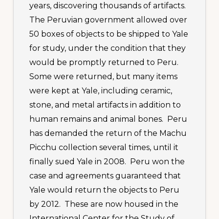
years, discovering thousands of artifacts.
The Peruvian government allowed over
50 boxes of objects to be shipped to Yale
for study, under the condition that they
would be promptly returned to Peru.
Some were returned, but many items
were kept at Yale, including ceramic,
stone, and metal artifacts in addition to
human remains and animal bones. Peru
has demanded the return of the Machu
Picchu collection several times, until it
finally sued Yale in 2008. Peru won the
case and agreements guaranteed that
Yale would return the objects to Peru
by 2012. These are now housed in the
International Center for the Study of