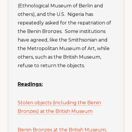
(Ethnological Museum of Berlin and
others), and the U.S. Nigeria has
repeatedly asked for the repatriation of
the Benin Bronzes. Some institutions
have agreed, like the Smithsonian and
the Metropolitan Museum of Art, while
others, such as the British Museum,
refuse to return the objects.
Readings:
Stolen objects (including the Benin
Bronzes) at the British Museum
Benin Bronzes at the British Museum,