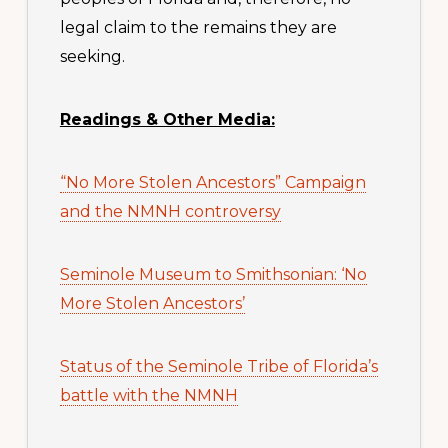
legal claim to the remains they are
seeking.
Readings & Other Media:
“No More Stolen Ancestors” Campaign
and the NMNH controversy
Seminole Museum to Smithsonian: ‘No
More Stolen Ancestors’
Status of the Seminole Tribe of Florida’s
battle with the NMNH