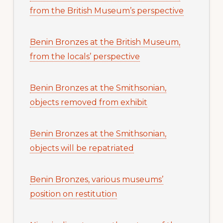
from the British Museum’s perspective
Benin Bronzes at the British Museum,
from the locals’ perspective
Benin Bronzes at the Smithsonian,
objects removed from exhibit
Benin Bronzes at the Smithsonian,
objects will be repatriated
Benin Bronzes, various museums’
position on restitution