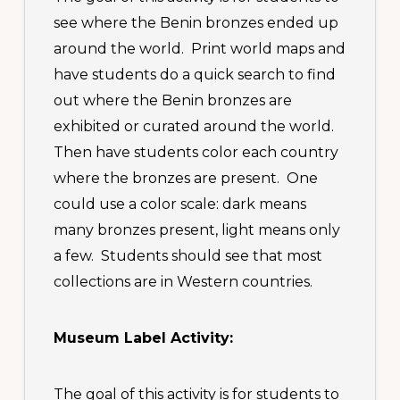
see where the Benin bronzes ended up
around the world. Print world maps and
have students do a quick search to find
out where the Benin bronzes are
exhibited or curated around the world.
Then have students color each country
where the bronzes are present. One
could use a color scale: dark means
many bronzes present, light means only
a few. Students should see that most
collections are in Western countries.
Museum Label Activity:
The goal of this activity is for students to