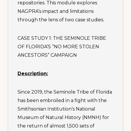
repositories. This module explores
NAGPRA’s impact and limitations
through the lens of two case studies.
CASE STUDY 1: THE SEMINOLE TRIBE
OF FLORIDA’S “NO MORE STOLEN
ANCESTORS” CAMPAIGN
Description:
Since 2019, the Seminole Tribe of Florida
has been embroiled in a fight with the
Smithsonian Institution’s National
Museum of Natural History (NMNH) for
the return of almost 1,500 sets of