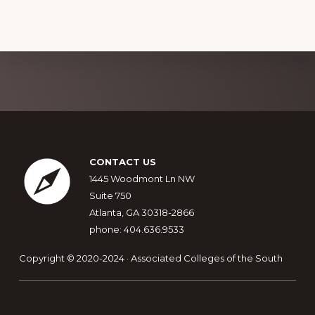
Explore
more
Footer
CONTACT US
1445 Woodmont Ln NW
Suite 750
Atlanta, GA 30318-2866
phone: 404.636.9533
Copyright © 2020-2024 · Associated Colleges of the South