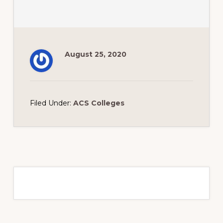
August 25, 2020
Filed Under:
ACS Colleges