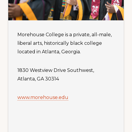
Morehouse College is a private, all-male,
liberal arts, historically black college
located in Atlanta, Georgia.
1830 Westview Drive Southwest,
Atlanta, GA 30314
www.morehouse.edu