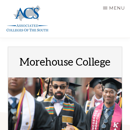
Skip
MENU
to
main
content
ASSOCIATED
COLLEGES
OF
THE
SOUTH
Morehouse College