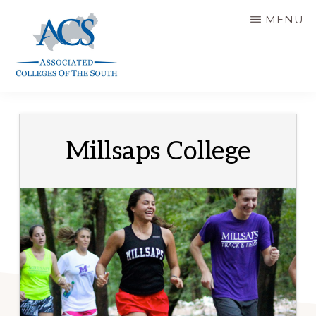
Skip
MENU
to
main
content
ASSOCIATED
COLLEGES
OF
THE
SOUTH
Millsaps College