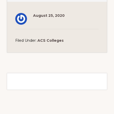
August 25, 2020
Filed Under:
ACS Colleges