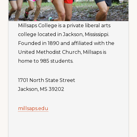
Millsaps College is a private liberal arts
college located in Jackson, Mississippi.
Founded in 1890 and affiliated with the
United Methodist Church, Millsaps is
home to 985 students.
1701 North State Street
Jackson, MS 39202
millsaps.edu