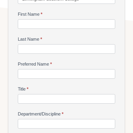
Hour
First Name
*
Last Name
*
Preferred Name
*
Title
*
Department/Discipline
*