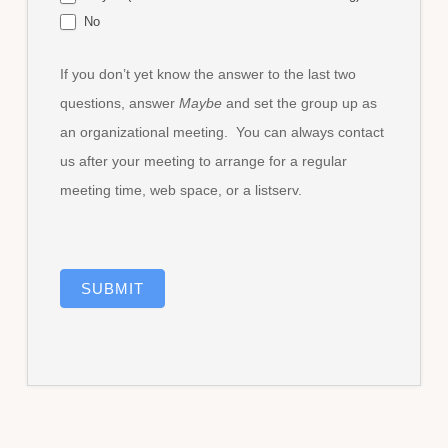
No
If you don’t yet know the answer to the last two
questions, answer
Maybe
and set the group up as
an organizational meeting. You can always contact
us after your meeting to arrange for a regular
meeting time, web space, or a listserv.
SUBMIT