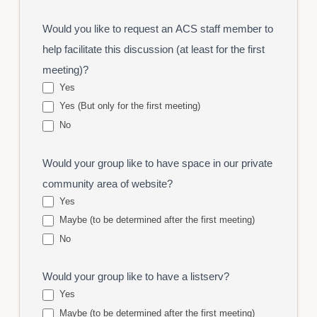
Would you like to request an ACS staff member to
help facilitate this discussion (at least for the first
meeting)?
Yes
Yes (But only for the first meeting)
No
Would your group like to have space in our private
community area of website?
Yes
Maybe (to be determined after the first meeting)
No
Would your group like to have a listserv?
Yes
Maybe (to be determined after the first meeting)