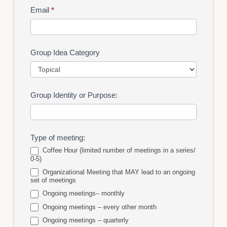
Email
*
Group Idea Category
Group
Group Identity or Purpose:
Idea
Category
Type of meeting:
Coffee Hour (limited number of meetings in a series/
0-5)
Organizational Meeting that MAY lead to an ongoing
set of meetings
Ongoing meetings– monthly
Ongoing meetings – every other month
Ongoing meetings – quarterly