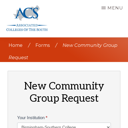
Skip
MENU
to
main
content
ASSOCIATED
COLLEGES
Home
/
Forms
/
New Community Group
OF
THE
SOUTH
Request
New Community
Group Request
ACS
Your Institution
*
Coffee