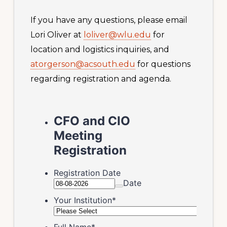
If you have any questions, please email
Lori Oliver at
loliver@wlu.edu
for
location and logistics inquiries, and
atorgerson@acsouth.edu
for questions
regarding registration and agenda.