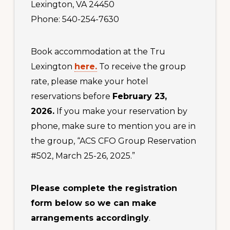
Lexington, VA 24450
Phone: 540-254-7630
Book accommodation at the Tru
Lexington
here.
To receive the group
rate, please make your hotel
reservations before
February 23,
2026.
If you make your reservation by
phone, make sure to mention you are in
the group, “ACS CFO Group Reservation
#502, March 25-26, 2025.”
Please complete the registration
form below so we can make
arrangements accordingly
.