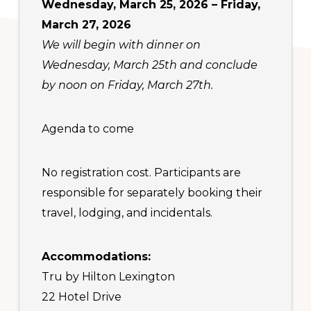
Wednesday, March 25, 2026 – Friday,
March 27, 2026
We will begin with dinner on
Wednesday, March 25th and conclude
by noon on Friday, March 27th.
Agenda to come
No registration cost. Participants are
responsible for separately booking their
travel, lodging, and incidentals.
Accommodations:
Tru by Hilton Lexington
22 Hotel Drive