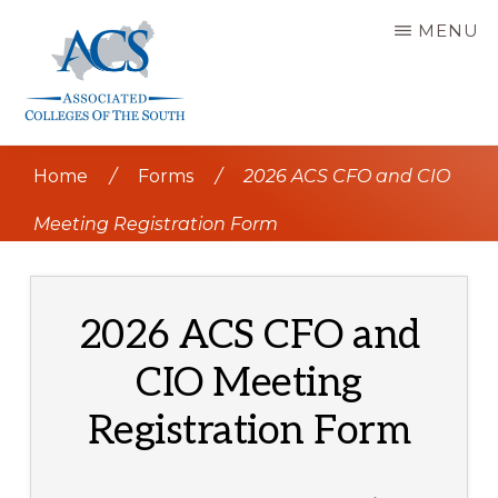
Skip
MENU
to
main
content
ASSOCIATED
COLLEGES
Home
/
Forms
/
2026 ACS CFO and CIO
OF
THE
SOUTH
Meeting Registration Form
2026 ACS CFO and
CIO Meeting
Registration Form