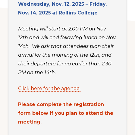
Wednesday, Nov. 12, 2025 – Friday,
Nov. 14, 2025
at Rollins College
Meeting will start at 2:00 PM on Nov.
12th and will end following lunch on Nov.
14th. We ask that attendees plan their
arrival for the morning of the 12th, and
their departure for no earlier than 2:30
PM on the 14th.
Click here for the agenda.
Please complete the registration
form below if you plan to attend the
meeting.