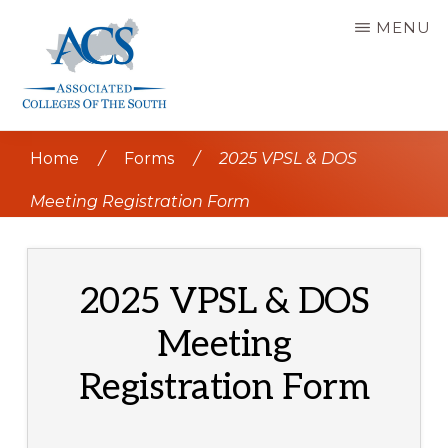
Skip
MENU
to
main
content
ASSOCIATED
COLLEGES
Home
/
Forms
/
2025 VPSL & DOS
OF
THE
SOUTH
Meeting Registration Form
2025 VPSL & DOS
Meeting
Registration Form