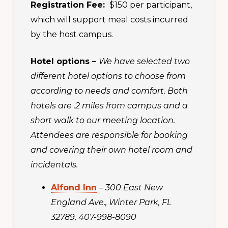
Registration Fee:
$150 per participant,
which will support meal costs incurred
by the host campus.
Hotel options –
We have selected two
different hotel options to choose from
according to needs and comfort. Both
hotels are .2 miles from campus and a
short walk to our meeting location.
Attendees are responsible for booking
and covering their own hotel room and
incidentals.
Alfond Inn
–
300 East New
England Ave., Winter Park, FL
32789, 407-998-8090