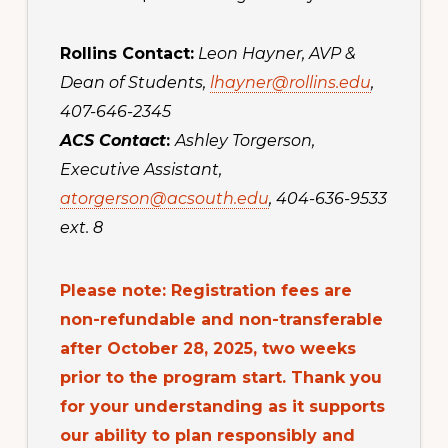
Rollins Contact:
Leon Hayner, AVP &
Dean of Students,
lhayner@rollins.edu
,
407-646-2345
ACS Contact
:
Ashley Torgerson,
Executive Assistant,
atorgerson@acsouth.edu
, 404-636-9533
ext. 8
Please note: Registration fees are
non-refundable and non-transferable
after October 28, 2025, two weeks
prior to the program start. Thank you
for your understanding as it supports
our ability to plan responsibly and