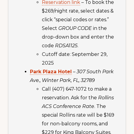
Reservation link
– To book the
$269/night rate, select dates &
click “special codes or rates.”
Select
GROUP CODE
in the
drop-down box and enter the
code
RDSA1125
.
Cutoff date: September 29,
2025
Park Plaza Hotel
–
307 South Park
Ave., Winter Park, FL, 32789
Call (407) 647-1072 to make a
reservation. Ask for the
Rollins
ACS Conference Rate
. The
special Rollins rate will be $169
for non-balcony rooms, and
$229 for King Balcony Suites.