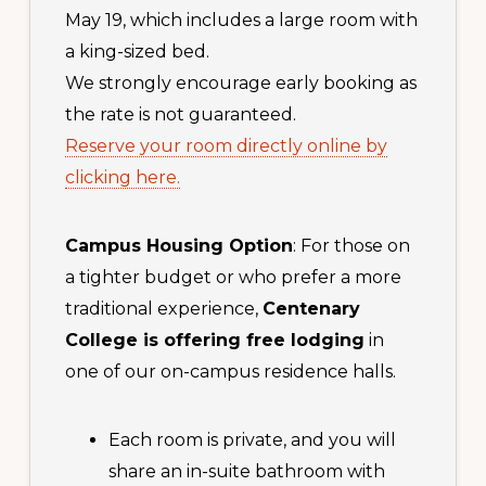
May 19, which includes a large room with
a king-sized bed.
We strongly encourage early booking as
the rate is not guaranteed.
Reserve your room directly online by
clicking here.
Campus Housing Option
: For those on
a tighter budget or who prefer a more
traditional experience,
Centenary
College is offering free lodging
in
one of our on-campus residence halls.
Each room is private, and you will
share an in-suite bathroom with