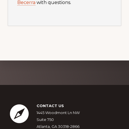
Becerra
with questions.
Explore
more
Footer
CONTACT US
1445 Woodmont Ln NW
Suite 750
Atlanta, GA 30318-2866