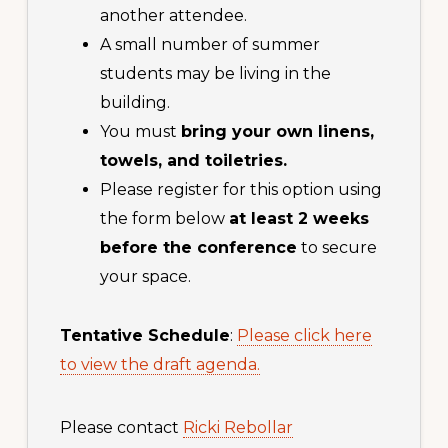
another attendee.
A small number of summer
students may be living in the
building.
You must
bring your own linens,
towels, and toiletries.
Please register for this option using
the form below
at least 2 weeks
before the conference
to secure
your space.
Tentative Schedule
:
Please click here
to view the draft agenda.
Please contact
Ricki Rebollar