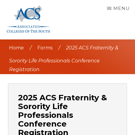
Skip
MENU
to
main
content
ASSOCIATED
COLLEGES
Home
/
Forms
/
2025 ACS Fraternity &
OF
THE
SOUTH
Sorority Life Professionals Conference
Registration
2025 ACS Fraternity &
Sorority Life
Professionals
Conference
Registration