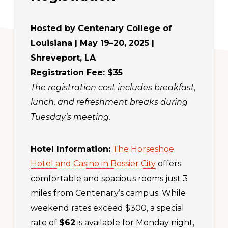
Hosted by Centenary College of
Louisiana | May 19–20, 2025 |
Shreveport, LA
Registration Fee: $35
The registration cost includes breakfast,
lunch, and refreshment breaks during
Tuesday’s meeting.
Hotel Information:
The Horseshoe
Hotel and Casino in Bossier City
offers
comfortable and spacious rooms just 3
miles from Centenary’s campus. While
weekend rates exceed $300, a special
rate of
$62
is available for Monday night,