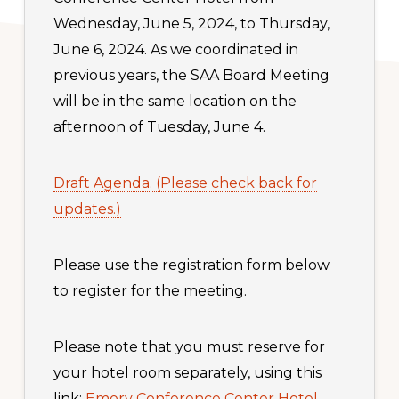
Wednesday, June 5, 2024, to Thursday,
June 6, 2024. As we coordinated in
previous years, the SAA Board Meeting
will be in the same location on the
afternoon of Tuesday, June 4.
Draft Agenda. (Please check back for
updates.)
Please use the registration form below
to register for the meeting.
Please note that you must reserve for
your hotel room separately, using this
link:
Emory Conference Center Hotel
.