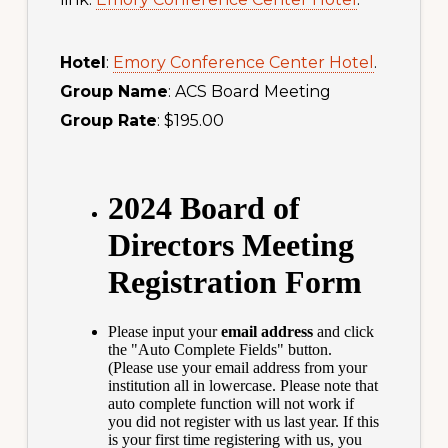
Hotel
:
Emory Conference Center Hotel
.
Group Name
: ACS Board Meeting
Group Rate
: $195.00