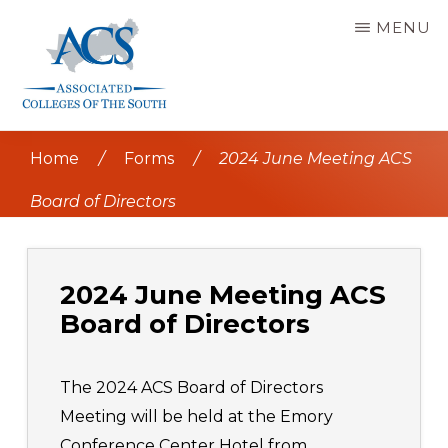
Skip
MENU
to
main
content
ASSOCIATED
COLLEGES
Home
/
Forms
/
2024 June Meeting ACS
OF
THE
SOUTH
Board of Directors
2024 June Meeting ACS
Board of Directors
The 2024 ACS Board of Directors
Meeting will be held at the Emory
Conference Center Hotel from