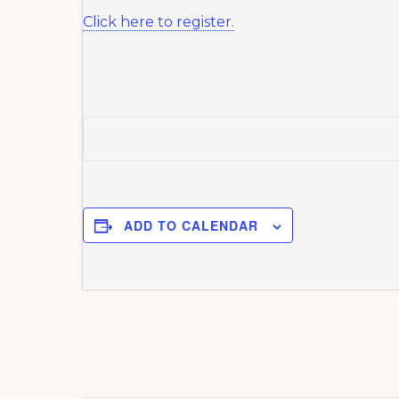
Click here to register.
ADD TO CALENDAR