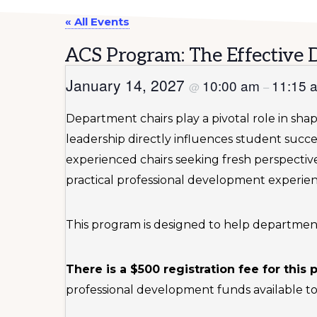
« All Events
ACS Program: The Effective 
January 14, 2027
10:00 am
11:15
@
–
Department chairs play a pivotal role in sha
leadership directly influences student succe
experienced chairs seeking fresh perspecti
practical professional development experie
This program is designed to help department ch
There is a $500 registration fee for this
professional development funds available to