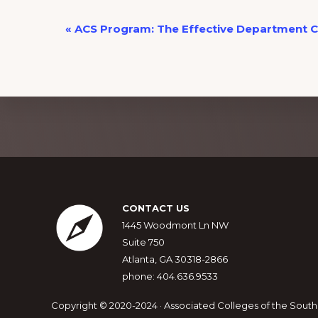
E
«
ACS Program: The Effective Department C
v
e
n
t
N
Explore
a
more
v
i
Footer
g
CONTACT US
a
1445 Woodmont Ln NW
Suite 750
t
Atlanta, GA 30318-2866
i
phone: 404.636.9533
o
n
Copyright © 2020-2024 · Associated Colleges of the South