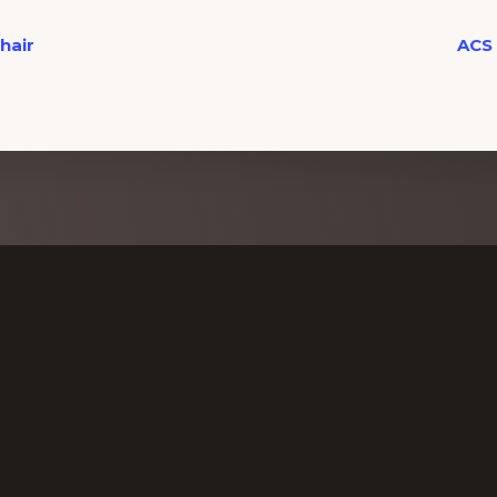
hair
ACS 