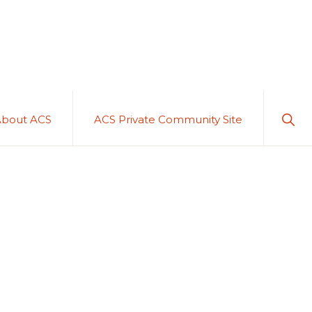
Sho
About ACS
ACS Private Community Site
Sear