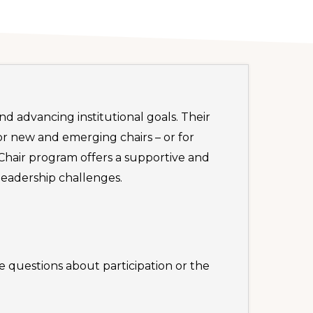
d advancing institutional goals. Their
or new and emerging chairs – or for
Chair program offers a supportive and
eadership challenges.
e questions about participation or the