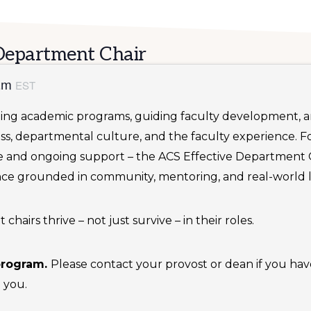
Department Chair
 am
EST
ping academic programs, guiding faculty development, an
ss, departmental culture, and the faculty experience. F
ve and ongoing support – the ACS Effective Department 
nce grounded in community, mentoring, and real-world l
airs thrive – not just survive – in their roles.
 program.
Please contact your provost or dean if you hav
 you.