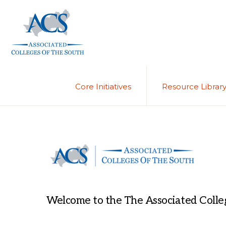
Skip
Skip
to
to
primary
main
navigation
content
ASSOCIATED
COLLEGES
OF
Core Initiatives
Resource Librar
THE
SOUTH
Welcome to the The Associated Colleg