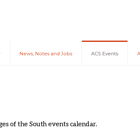
y
News, Notes and Jobs
ACS Events
es of the South events calendar.