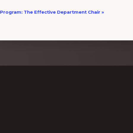
Program: The Effective Department Chair
»