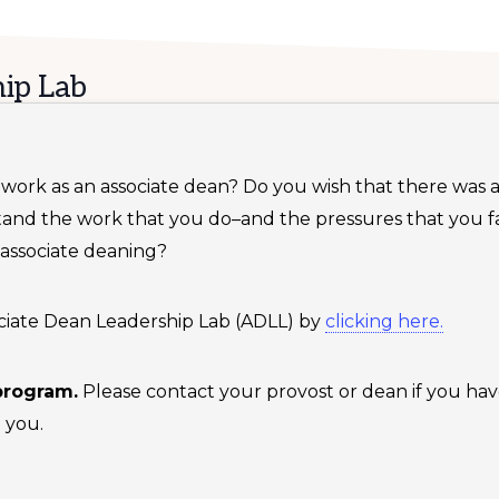
ip Lab
ur work as an associate dean? Do you wish that there was
tand the work that you do–and the pressures that you
 associate deaning?
ssociate Dean Leadership Lab (ADLL) by
clicking here.
 program.
Please contact your provost or dean if you hav
 you.