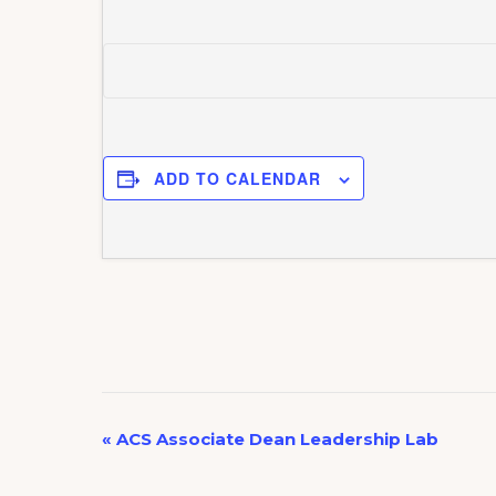
ADD TO CALENDAR
E
«
ACS Associate Dean Leadership Lab
v