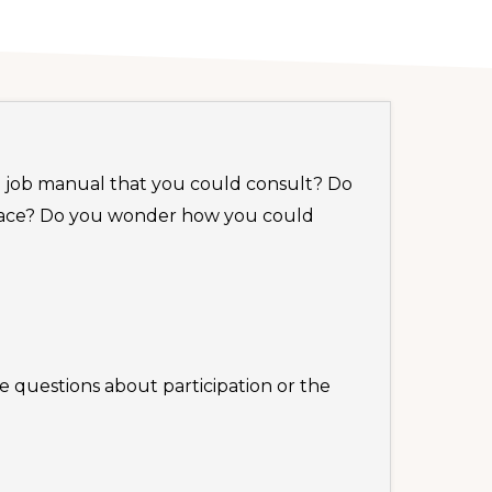
 a job manual that you could consult? Do
 face? Do you wonder how you could
e questions about participation or the