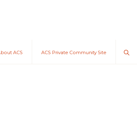
Sho
About ACS
ACS Private Community Site
Sear