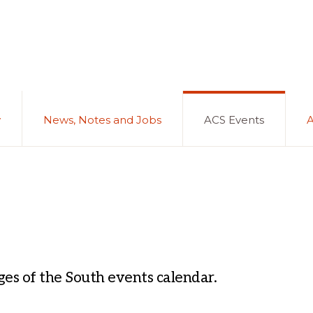
y
News, Notes and Jobs
ACS Events
es of the South events calendar.