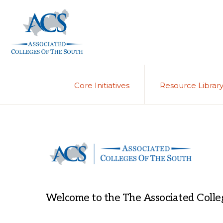
Skip
Skip
to
to
primary
main
navigation
content
ASSOCIATED
COLLEGES
OF
Core Initiatives
Resource Librar
THE
SOUTH
Welcome to the The Associated Colleg