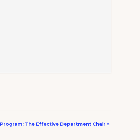
Program: The Effective Department Chair
»