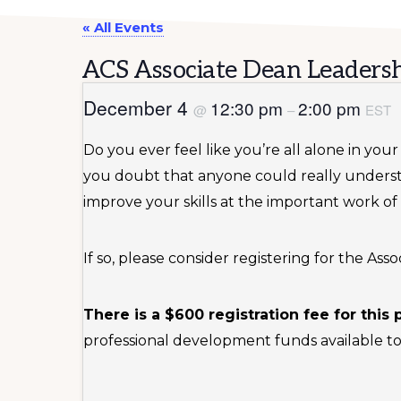
« All Events
ACS Associate Dean Leadersh
December 4
12:30 pm
2:00 pm
@
–
EST
Do you ever feel like you’re all alone in yo
you doubt that anyone could really unders
improve your skills at the important work of
If so, please consider registering for the A
There is a $600 registration fee for this
professional development funds available to