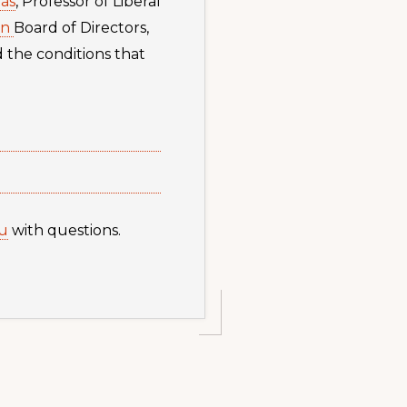
ás
, Professor of Liberal
on
Board of Directors,
d the conditions that
u
with questions.