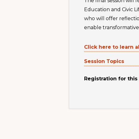
The final session wil
Education and Civic L
who will offer reflect
enable transformative 
Click here to learn a
Session Topics
Registration for this