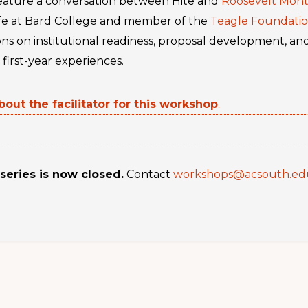
l feature a conversation between Hite and
Roosevelt Mont
ife at Bard College and member of the
Teagle Foundati
ions on institutional readiness, proposal development, an
first-year experiences.
bout the facilitator for this workshop
.
 series is now closed.
Contact
workshops@acsouth.ed