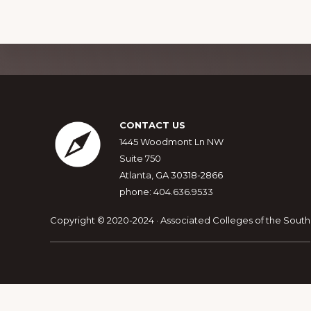
Explore
more
Footer
CONTACT US
1445 Woodmont Ln NW
Suite 750
Atlanta, GA 30318-2866
phone: 404.636.9533
Copyright © 2020-2024 · Associated Colleges of the South