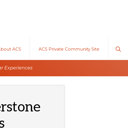
Sho
About ACS
ACS Private Community Site
Sear
ar Experiences
rstone
s