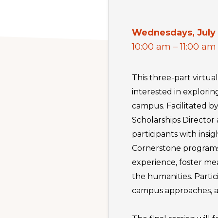
Wednesdays, July 
10:00 am – 11:00 am
This three-part virtual
interested in explori
campus. Facilitated b
Scholarships Director
participants with ins
Cornerstone programs.
experience, foster m
the humanities. Partic
campus approaches, and