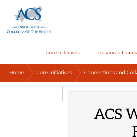
Skip
Skip
to
to
primary
main
navigation
content
ASSOCIATED
COLLEGES
OF
Core Initiatives
Resource Librar
THE
SOUTH
/
/
Home
Core Initiatives
Connections and Coll
ACS W