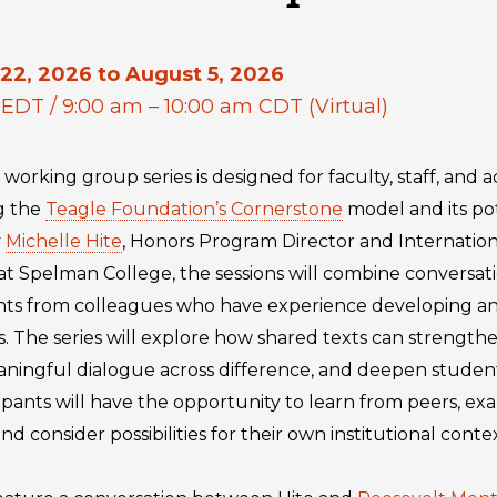
22, 2026 to August 5, 2026
 EDT / 9:00 am – 10:00 am CDT (Virtual)
 working group series is designed for faculty, staff, and 
ng the
Teagle Foundation’s Cornerstone
model and its pot
y
Michelle Hite
, Honors Program Director and Internation
 at Spelman College, the sessions will combine conversa
ights from colleagues who have experience developing 
 The series will explore how shared texts can strengthen
eaningful dialogue across difference, and deepen stud
ipants will have the opportunity to learn from peers, ex
 consider possibilities for their own institutional contex