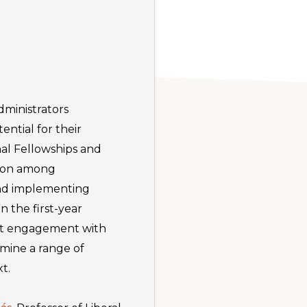
administrators
ential for their
al Fellowships and
tion among
and implementing
 the first-year
ent engagement with
amine a range of
t.