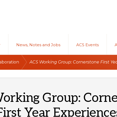
y
News, Notes and Jobs
ACS Events
/
aboration
ACS Working Group: Cornerstone First Ye
orking Group: Corne
First Year Experience