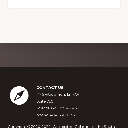
Explore
more
Footer
CONTACT US
1445 Woodmont Ln NW
Suite 750
Atlanta, GA 30318-2866
phone: 404.636.9533
Copyright © 2020-2024 · Associated Colleges of the South