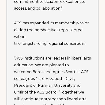
commitment to academic excellence,
access, and collaboration.”
ACS has expanded its membership to br
oaden the perspectives represented
within
the longstanding regional consortium.
“ACS institutions are leaders in liberal arts
education. We are pleased to
welcome Berea and Agnes Scott as ACS
colleagues,” said Elizabeth Davis,
President of Furman University and
Chair of the ACS Board. “Together we
will continue to strengthen liberal arts