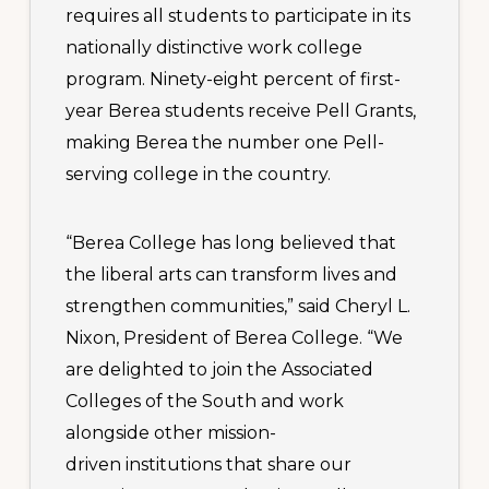
requires all students to participate in its
nationally distinctive work college
program. Ninety-eight percent of first-
year Berea students receive Pell Grants,
making Berea the number one Pell-
serving college in the country.
“Berea College has long believed that
the liberal arts can transform lives and
strengthen communities,” said Cheryl L.
Nixon, President of Berea College. “We
are delighted to join the Associated
Colleges of the South and work
alongside other mission-
driven institutions that share our