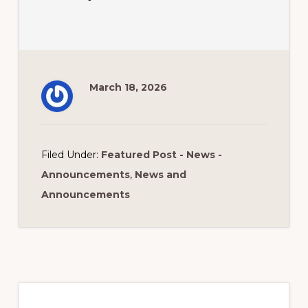
March 18, 2026
Filed Under:
Featured Post - News -
Announcements
,
News and
Announcements