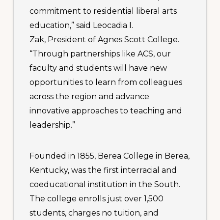
commitment to residential liberal arts
education,” said Leocadia I.
Zak, President of Agnes Scott College.
“Through partnerships like ACS, our
faculty and students will have new
opportunities to learn from colleagues
across the region and advance
innovative approaches to teaching and
leadership.”
Founded in 1855, Berea College in Berea,
Kentucky, was the first interracial and
coeducational institution in the South.
The college enrolls just over 1,500
students, charges no tuition, and