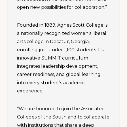
open new possibilities for collaboration.”
Founded in 1889, Agnes Scott College is
a nationally recognized women’s liberal
arts college in Decatur, Georgia,
enrolling just under 1,100 students. Its
innovative SUMMIT curriculum
integrates leadership development,
career readiness, and global learning
into every student’s academic
experience.
“We are honored to join the Associated
Colleges of the South and to collaborate
with institutions that share a deep