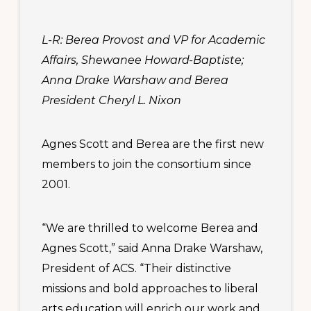
L-R: Berea Provost and VP for Academic
Affairs, Shewanee Howard-Baptiste;
Anna Drake Warshaw and Berea
President Cheryl L. Nixon
Agnes Scott and Berea are the first new
members to join the consortium since
2001.
“We are thrilled to welcome Berea and
Agnes Scott,” said Anna Drake Warshaw,
President of ACS. “Their distinctive
missions and bold approaches to liberal
arts education will enrich our work and