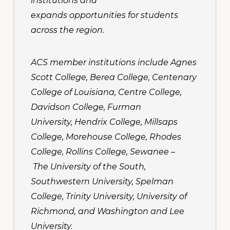
institutions and
expands opportunities for students
across the region.
ACS member institutions include Agnes
Scott College, Berea College, Centenary
College of Louisiana, Centre College,
Davidson College, Furman
University, Hendrix College, Millsaps
College, Morehouse College, Rhodes
College, Rollins College, Sewanee –
The University of the South,
Southwestern University, Spelman
College, Trinity University, University of
Richmond, and Washington and Lee
University.