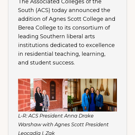
The Associated Colleges of the
South (ACS) today announced the
addition of Agnes Scott College and
Berea College to its consortium of
leading Southern liberal arts
institutions dedicated to excellence
in residential teaching, learning,
and student success.
L-R: ACS President Anna Drake
Warshaw with Agnes Scott President
Leocadia I. Zak