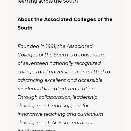
learning across the South.”
About the Associated Colleges of the
South
Founded in 1991, the Associated
Colleges of the South is a consortium
of seventeen nationally recognized
colleges and universities committed to
advancing excellent and accessible
residential liberal arts education.
Through collaboration, leadership
development, and support for
innovative teaching and curriculum
development, ACS strengthens