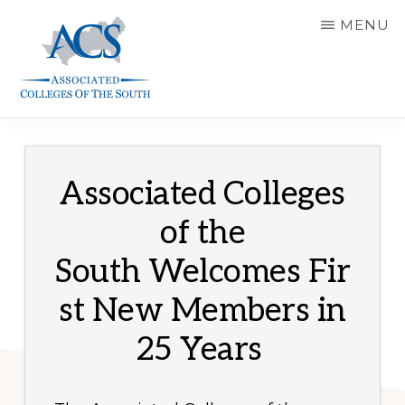
Skip
MENU
to
main
content
ASSOCIATED
COLLEGES
OF
THE
SOUTH
Associated Colleges
of the
South Welcomes Fir
st New Members in
25 Years