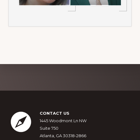
Explore
more
Footer
CONTACT US
1445 Woodmont Ln NW
Suite 750
Atlanta, GA 30318-2866