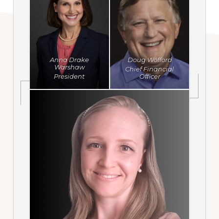
Anna Drake
Doug Wofford
Warshaw
Chief Financial
President
Officer