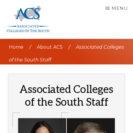
Skip
MENU
to
main
content
ASSOCIATED
COLLEGES
Home
/
About ACS
/
Associated Colleges
OF
THE
SOUTH
of the South Staff
Associated Colleges
of the South Staff