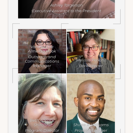
Ashley Torgerson
Executive Assistant to the President
Vanessa De
Almeida Hook
Outreach and
Melissa Perkins
Communications
Manager
Bookkeeper
Beth Adcock
Shiroishi
Shiree X. Williams
Program Director
Project Manager