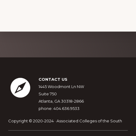
Explore
more
Footer
CONTACT US
1445 Woodmont Ln NW
Suite 750
Atlanta, GA 30318-2866
phone: 404.636.9533
Copyright © 2020-2024 · Associated Colleges of the South