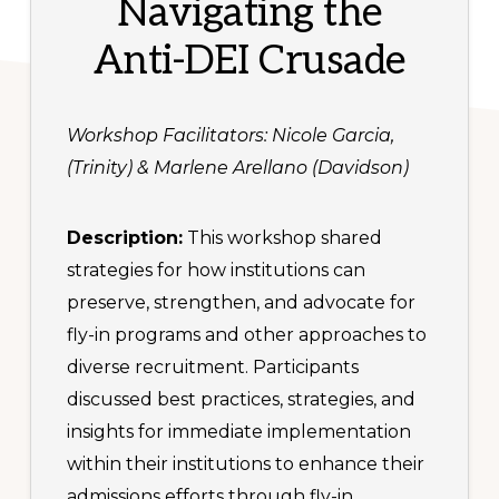
Navigating the
Anti-DEI Crusade
Workshop Facilitators: Nicole Garcia,
(Trinity) & Marlene Arellano (Davidson)
Description:
This workshop shared
strategies for how institutions can
preserve, strengthen, and advocate for
fly-in programs and other approaches to
diverse recruitment. Participants
discussed best practices, strategies, and
insights for immediate implementation
within their institutions to enhance their
admissions efforts through fly-in