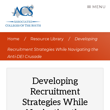
Skip
MENU
to
main
content
ASSOCIATED
COLLEGES
Home
/
Resource Library
/
Developing
OF
THE
SOUTH
Recruitment Strategies While Navigating the
Anti-DEI Crusade
Developing
Recruitment
Strategies While