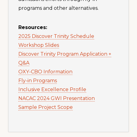
programs and other alternatives.
Resources:
2025 Discover Trinity Schedule
Workshop Slides
Discover Trinity Program Application +
Q&A
OXY-CBO Information
Fly-in Programs
Inclusive Excellence Profile
NACAC 2024 GWI Presentation
Sample Project Scope