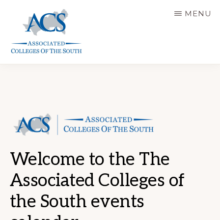
Skip
MENU
to
main
content
ASSOCIATED
COLLEGES
OF
THE
SOUTH
Welcome to the The
Associated Colleges of
the South events