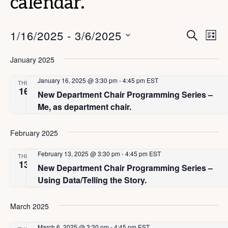
calendar.
E
E
1/16/2025
 - 
3/6/2025
S
L
E
v
v
I
S
A
S
January 2025
e
e
R
e
T
C
n
n
l
January 16, 2025 @ 3:30 pm
-
4:45 pm
EST
H
THU
t
16
New Department Chair Programming Series –
e
t
V
Me, as department chair.
c
s
i
t
S
e
February 2025
d
e
w
a
February 13, 2025 @ 3:30 pm
-
4:45 pm
EST
THU
s
a
13
New Department Chair Programming Series –
t
N
r
Using Data/Telling the Story.
e
a
c
.
v
March 2025
h
i
March 6, 2025 @ 3:30 pm
-
4:45 pm
EST