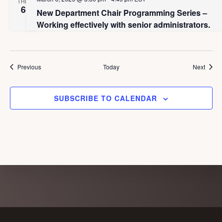
a
THU
g
6
New Department Chair Programming Series –
n
a
Working effectively with senior administrators.
d
t
i
V
o
i
Events
Event
Previous
Today
Next
n
e
w
SUBSCRIBE TO CALENDAR
s
N
a
v
i
g
Explore
a
more