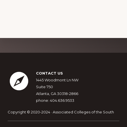
a
g
v
n
a
e
d
t
n
i
V
t
o
i
s
n
e
Explore
w
more
s
Footer
N
CONTACT US
1445 Woodmont Ln NW
a
Suite 750
v
Atlanta, GA 30318-2866
i
phone: 404.636.9533
g
Copyright © 2020-2024 · Associated Colleges of the South
a