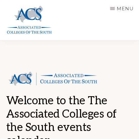
Skip
MENU
to
main
content
ASSOCIATED
COLLEGES
OF
THE
SOUTH
Welcome to the The
Associated Colleges of
the South events