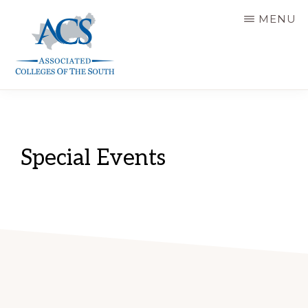
Skip
MENU
to
main
content
ASSOCIATED
COLLEGES
OF
THE
SOUTH
Special Events