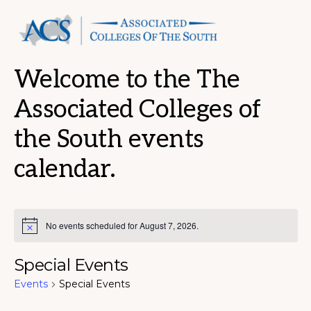
Welcome to the The
Associated Colleges of
the South events
calendar.
No events scheduled for August 7, 2026.
N
o
t
Special Events
i
c
Events
Special Events
e