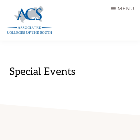
Skip
MENU
to
main
content
ASSOCIATED
COLLEGES
OF
THE
SOUTH
Special Events