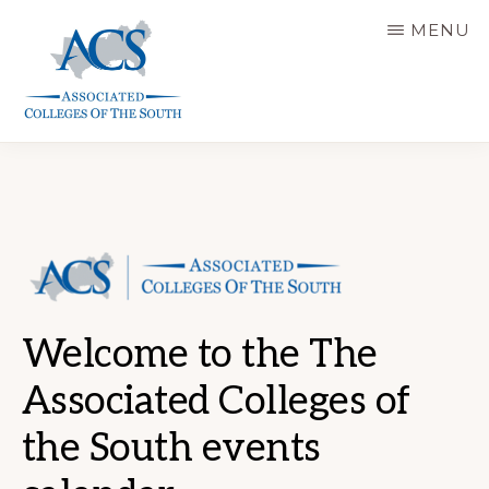
Skip
MENU
to
main
content
ASSOCIATED
COLLEGES
OF
THE
SOUTH
Welcome to the The
Associated Colleges of
the South events