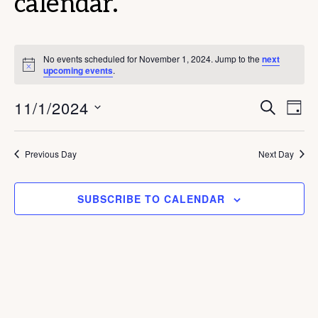
calendar.
No events scheduled for November 1, 2024. Jump to the
next
N
upcoming events
.
o
t
E
E
11/1/2024
i
S
D
c
E
v
v
e
A
S
A
Y
e
e
R
e
Previous Day
Next Day
C
n
n
l
H
t
e
t
SUBSCRIBE TO CALENDAR
V
c
s
i
t
S
e
d
e
w
a
s
a
t
N
r
e