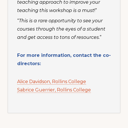
teaching approach to improve your
teaching this workshop is a must
!”
“
This is a rare opportunity to see your
courses through the eyes of a student
and get access to tons of resources.
”
For more information, contact the co-
directors:
Alice Davidson, Rollins College
Sabrice Guerrier, Rollins College