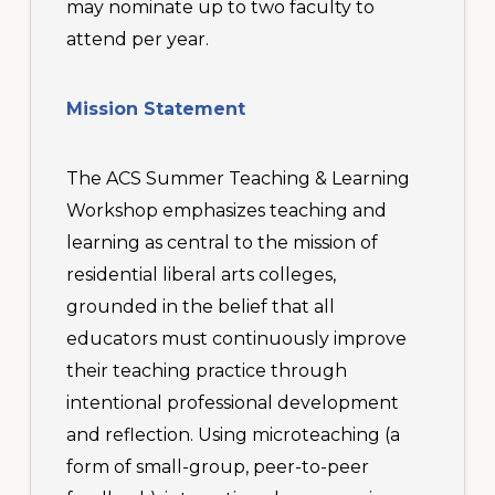
may nominate up to two faculty to
attend per year.
Mission Statement
The ACS Summer Teaching & Learning
Workshop emphasizes teaching and
learning as central to the mission of
residential liberal arts colleges,
grounded in the belief that all
educators must continuously improve
their teaching practice through
intentional professional development
and reflection. Using microteaching (a
form of small-group, peer-to-peer