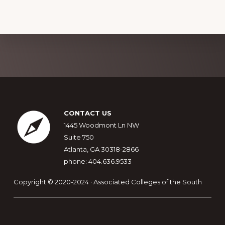
Explore
more
Footer
CONTACT US
1445 Woodmont Ln NW
Suite 750
Atlanta, GA 30318-2866
phone: 404.636.9533
Copyright © 2020-2024 · Associated Colleges of the South