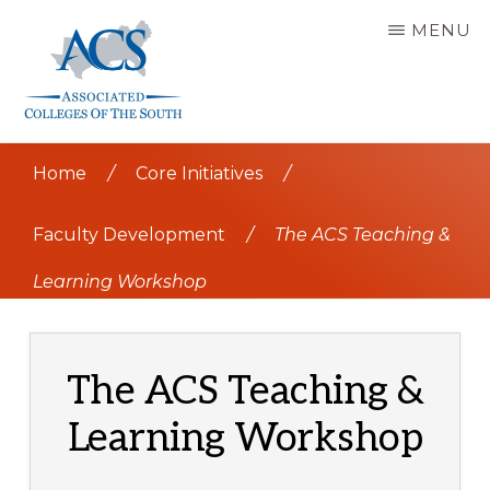
Skip
MENU
to
main
content
ASSOCIATED
COLLEGES
Home
/
Core Initiatives
/
OF
THE
SOUTH
Faculty Development
/
The ACS Teaching &
Learning Workshop
The ACS Teaching &
Learning Workshop