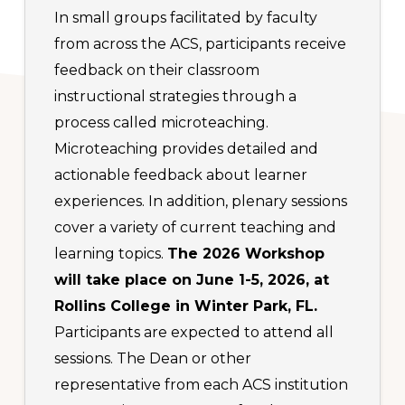
In small groups facilitated by faculty
from across the ACS, participants receive
feedback on their classroom
instructional strategies through a
process called microteaching.
Microteaching provides detailed and
actionable feedback about learner
experiences. In addition, plenary sessions
cover a variety of current teaching and
learning topics.
The 2026 Workshop
will take place on June 1-5, 2026, at
Rollins College in Winter Park, FL.
Participants are expected to attend all
sessions. The Dean or other
representative from each ACS institution