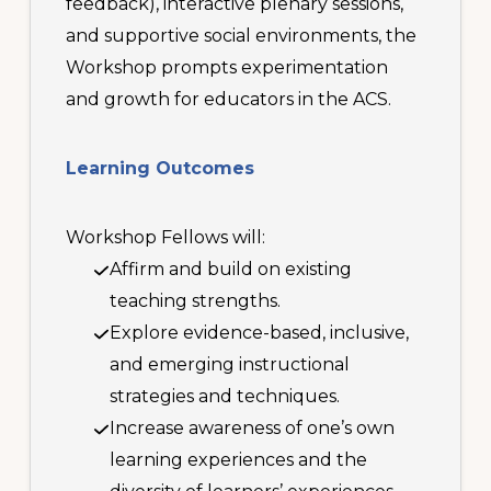
feedback), interactive plenary sessions,
and supportive social environments, the
Workshop prompts experimentation
and growth for educators in the ACS.
Learning Outcomes
Workshop Fellows will:
Affirm and build on existing
teaching strengths.
Explore evidence-based, inclusive,
and emerging instructional
strategies and techniques.
Increase awareness of one’s own
learning experiences and the