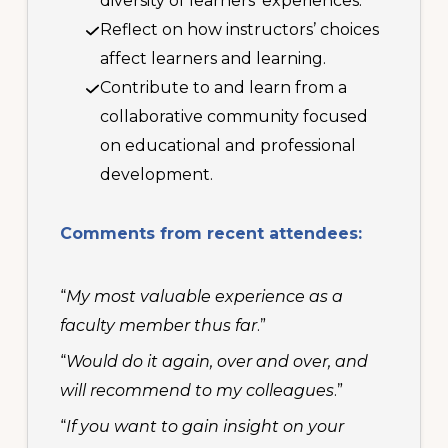
diversity of learners’ experiences.
Reflect on how instructors’ choices
affect learners and learning.
Contribute to and learn from a
collaborative community focused
on educational and professional
development.
Comments from recent attendees:
“
My most valuable experience as a
faculty member thus far
.”
“
Would do it again, over and over, and
will recommend to my colleagues
.”
“
If you want to gain insight on your