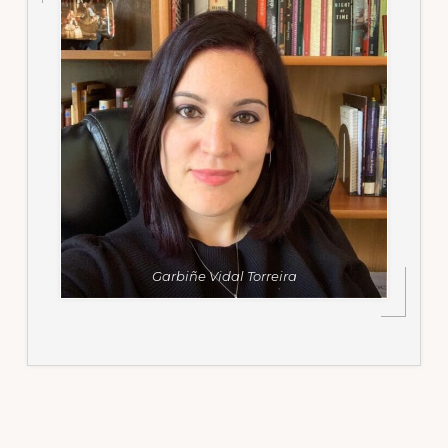
Garbiñe Vidal Torreira