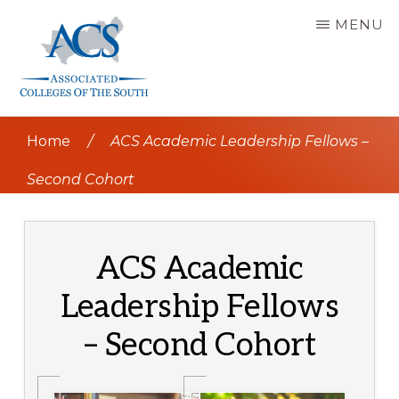
Skip
MENU
to
main
content
ASSOCIATED
COLLEGES
Home
/
ACS Academic Leadership Fellows –
OF
THE
SOUTH
Second Cohort
ACS Academic
Leadership Fellows
– Second Cohort