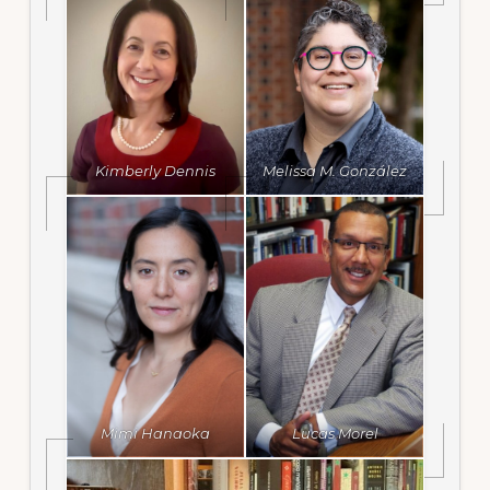
Kimberly Dennis
Melissa M. González
Mimi Hanaoka
Lucas Morel