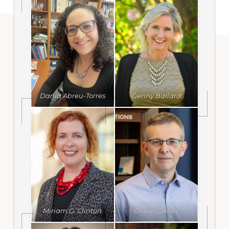
Dania Abreu-Torres
Genny Ballard
Miriam G. Clinton
Olivier Delers