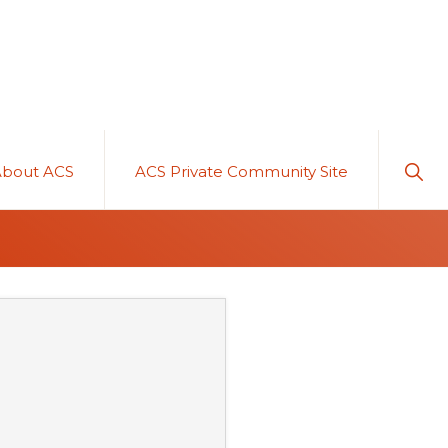
Sho
About ACS
ACS Private Community Site
Sear