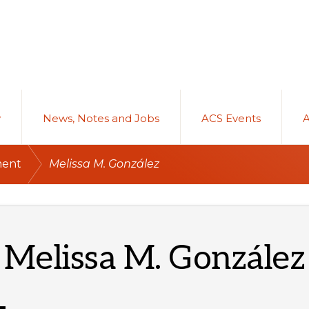
y
News, Notes and Jobs
ACS Events
/
ment
Melissa M. González
Melissa M. González