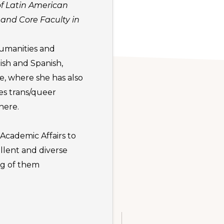
of Latin American
 and Core Faculty in
humanities and
ish and Spanish,
e, where she has also
ies trans/queer
here.
Academic Affairs to
llent and diverse
ng of them