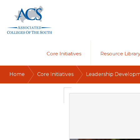
Skip
Skip
to
to
primary
main
navigation
content
ASSOCIATED
COLLEGES
OF
Core Initiatives
Resource Librar
THE
SOUTH
/
/
Home
Core Initiatives
Leadership Develop