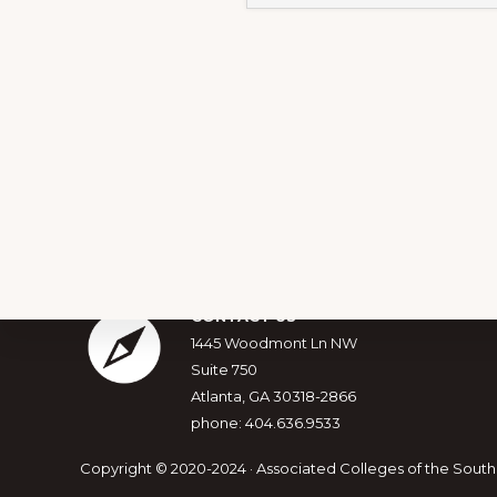
Footer
CONTACT US
1445 Woodmont Ln NW
Suite 750
Explore
Atlanta, GA 30318-2866
more
phone: 404.636.9533
Copyright © 2020-2024 · Associated Colleges of the South