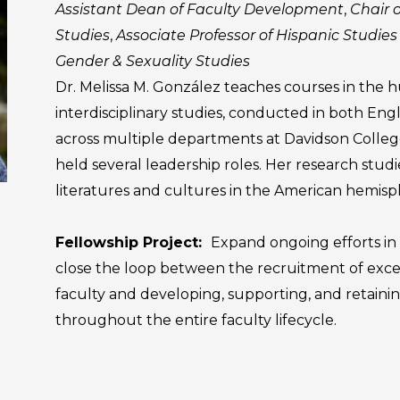
Assistant Dean of Faculty Development
,
Chair 
Studies
,
Associate Professor of Hispanic Studies
Gender & Sexuality Studies
Dr. Melissa M. González teaches courses in the 
interdisciplinary studies, conducted in both Engl
across multiple departments at Davidson Colleg
held several leadership roles. Her research stud
literatures and cultures in the American hemisp
Fellowship Project:
Expand ongoing efforts in 
close the loop between the recruitment of exce
faculty and developing, supporting, and retaini
throughout the entire faculty lifecycle.