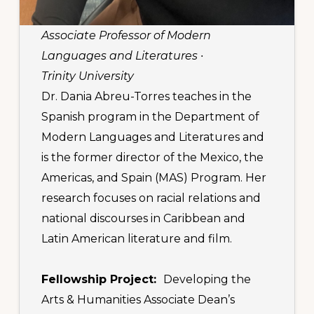
Associate Professor of Modern
Languages and Literatures ∙
Trinity University
Dr. Dania Abreu-Torres teaches in the
Spanish program in the Department of
Modern Languages and Literatures and
is the former director of the Mexico, the
Americas, and Spain (MAS) Program. Her
research focuses on racial relations and
national discourses in Caribbean and
Latin American literature and film.
Fellowship Project:
Developing the
Arts & Humanities Associate Dean’s