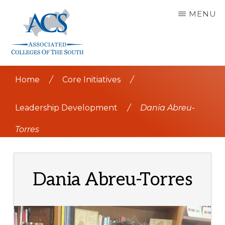
Skip
MENU
to
main
content
ASSOCIATED
COLLEGES
Home
/
Core Initiatives
/
OF
THE
SOUTH
Leadership Development
/
Dania Abreu-
Torres
Dania Abreu-Torres