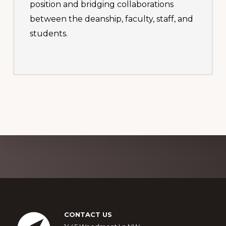
position and bridging collaborations
between the deanship, faculty, staff, and
students.
Explore
more
Footer
CONTACT US