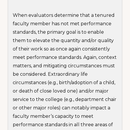
When evaluators determine that a tenured
faculty member has not met performance
standards, the primary goal is to enable
them to elevate the quantity and/or quality
of their work so as once again consistently
meet performance standards. Again, context
matters, and mitigating circumstances must
be considered. Extraordinary life
circumstances (e.g., birth/adoption of a child,
or death of close loved one) and/or major
service to the college (e.g., department chair
or other major roles) can notably impact a
faculty member’s capacity to meet
performance standards in all three areas of