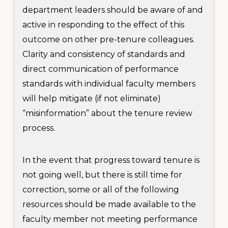
department leaders should be aware of and
active in responding to the effect of this
outcome on other pre-tenure colleagues.
Clarity and consistency of standards and
direct communication of performance
standards with individual faculty members
will help mitigate (if not eliminate)
“misinformation” about the tenure review
process.
In the event that progress toward tenure is
not going well, but there is still time for
correction, some or all of the following
resources should be made available to the
faculty member not meeting performance