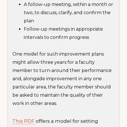
A follow-up meeting, within a month or
two, to discuss, clarify, and confirm the
plan
Follow-up meetings in appropriate
intervals to confirm progress
One model for such improvement plans
might allow three years for a faculty
member to turn-around their performance
and, alongside improvement in any one
particular area, the faculty member should
be asked to maintain the quality of their
work in other areas.
This PDF
offers a model for setting