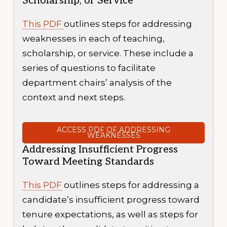
Scholarship, or Service
This PDF
outlines steps for addressing
weaknesses in each of teaching,
scholarship, or service. These include a
series of questions to facilitate
department chairs’ analysis of the
context and next steps.
ACCESS PDF OF ADDRESSING
WEAKNESSES
Addressing Insufficient Progress
Toward Meeting Standards
This PDF
outlines steps for addressing a
candidate’s insufficient progress toward
tenure expectations, as well as steps for