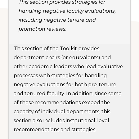
This section provides strategies for
handling negative faculty evaluations,
including negative tenure and
promotion reviews.
This section of the Toolkit provides
department chairs (or equivalents) and
other academic leaders who lead evaluative
processes with strategies for handling
negative evaluations for both pre-tenure
and tenured faculty. In addition, since some
of these recommendations exceed the
capacity of individual departments, this
section also includes institutional-level
recommendations and strategies.