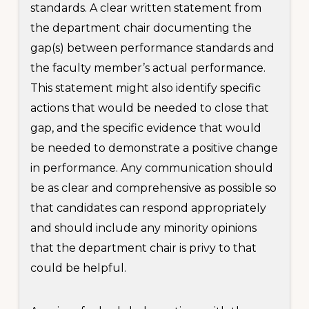
standards. A clear written statement from
the department chair documenting the
gap(s) between performance standards and
the faculty member’s actual performance.
This statement might also identify specific
actions that would be needed to close that
gap, and the specific evidence that would
be needed to demonstrate a positive change
in performance. Any communication should
be as clear and comprehensive as possible so
that candidates can respond appropriately
and should include any minority opinions
that the department chair is privy to that
could be helpful.