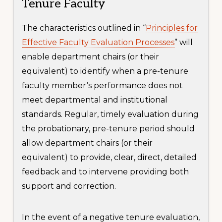
Tenure Faculty
The characteristics outlined in “
Principles for
Effective Faculty Evaluation Processes
” will
enable department chairs (or their
equivalent) to identify when a pre-tenure
faculty member’s performance does not
meet departmental and institutional
standards. Regular, timely evaluation during
the probationary, pre-tenure period should
allow department chairs (or their
equivalent) to provide, clear, direct, detailed
feedback and to intervene providing both
support and correction.
In the event of a negative tenure evaluation,