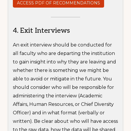
ACCESS PDF OF RECOMMENDATIONS
4. Exit Interviews
An exit interview should be conducted for
all faculty who are departing the institution
to gain insight into why they are leaving and
whether there is something we might be
able to avoid or mitigate in the future. You
should consider who will be responsible for
administering the interview (Academic
Affairs, Human Resources, or Chief Diversity
Officer) and in what format (verbally or
written). Be clear about who will have access
to the raw data, how the data will be shared