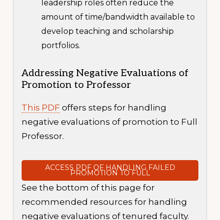
leadership roles often reduce the
amount of time/bandwidth available to
develop teaching and scholarship
portfolios.
Addressing Negative Evaluations of
Promotion to Professor
This PDF
offers steps for handling
negative evaluations of promotion to Full
Professor.
ACCESS PDF OF HANDLING FAILED
PROMOTION TO FULL
See the bottom of this page for
recommended resources for handling
negative evaluations of tenured faculty.