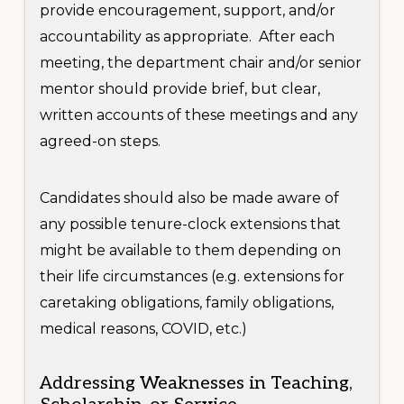
provide encouragement, support, and/or
accountability as appropriate. After each
meeting, the department chair and/or senior
mentor should provide brief, but clear,
written accounts of these meetings and any
agreed-on steps.
Candidates should also be made aware of
any possible tenure-clock extensions that
might be available to them depending on
their life circumstances (e.g. extensions for
caretaking obligations, family obligations,
medical reasons, COVID, etc.)
Addressing Weaknesses in Teaching,