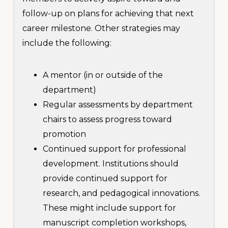
follow-up on plans for achieving that next
career milestone. Other strategies may
include the following:
A mentor (in or outside of the
department)
Regular assessments by department
chairs to assess progress toward
promotion
Continued support for professional
development. Institutions should
provide continued support for
research, and pedagogical innovations.
These might include support for
manuscript completion workshops,