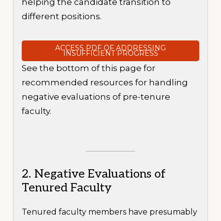
helping the candidate transition to
different positions.
ACCESS PDF OF ADDRESSING
INSUFFICIENT PROGRESS
See the bottom of this page for
recommended resources for handling
negative evaluations of pre-tenure
faculty.
2. Negative Evaluations of
Tenured Faculty
Tenured faculty members have presumably