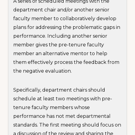
A series of scheduled meetings with the
department chair and/or another senior
faculty member to collaboratively develop
plans for addressing the problematic gaps in
performance. Including another senior
member gives the pre-tenure faculty
member an alternative mentor to help
them effectively process the feedback from
the negative evaluation.
Specifically, department chairs should
schedule at least two meetings with pre-
tenure faculty members whose
performance has not met departmental
standards. The first meeting should focus on
a discussion of the review and sharing the