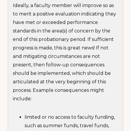
Ideally, a faculty member will improve so as
to merit a positive evaluation indicating they
have met or exceeded performance
standards in the area(s) of concern by the
end of this probationary period. If sufficient
progress is made, this is great news! If not
and mitigating circumstances are not
present, then follow-up consequences
should be implemented, which should be
articulated at the very beginning of this
process. Example consequences might
include:
limited or no access to faculty funding,
such as summer funds, travel funds,