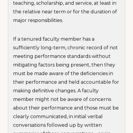
teaching, scholarship, and service, at least in
the relative near term or for the duration of
major responsibilities.
If a tenured faculty member has a
sufficiently long-term, chronic record of not
meeting performance standards without
mitigating factors being present, then they
must be made aware of the deficiencies in
their performance and held accountable for
making definitive changes. A faculty
member might not be aware of concerns
about their performance and those must be
clearly communicated, in initial verbal
conversations followed up by written