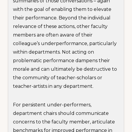
summaries of those conversations – again
with the goal of enabling them to elevate
their performance. Beyond the individual
relevance of these actions, other faculty
members are often aware of their
colleague’s underperformance, particularly
within departments. Not acting on
problematic performance dampens their
morale and can ultimately be destructive to
the community of teacher-scholars or
teacher-artists in any department.
For persistent under-performers,
department chairs should communicate
concerns to the faculty member, articulate
benchmarks for improved performance in