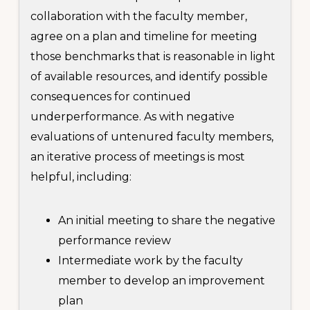
collaboration with the faculty member,
agree on a plan and timeline for meeting
those benchmarks that is reasonable in light
of available resources, and identify possible
consequences for continued
underperformance. As with negative
evaluations of untenured faculty members,
an iterative process of meetings is most
helpful, including:
An initial meeting to share the negative
performance review
Intermediate work by the faculty
member to develop an improvement
plan