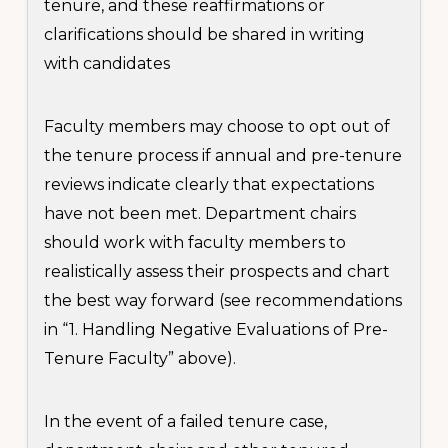
tenure, and these reaffirmations or
clarifications should be shared in writing
with candidates
Faculty members may choose to opt out of
the tenure process if annual and pre-tenure
reviews indicate clearly that expectations
have not been met. Department chairs
should work with faculty members to
realistically assess their prospects and chart
the best way forward (see recommendations
in “1. Handling Negative Evaluations of Pre-
Tenure Faculty” above).
In the event of a failed tenure case,