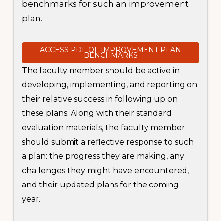
benchmarks for such an improvement
plan.
ACCESS PDF OF IMPROVEMENT PLAN
BENCHMARKS
The faculty member should be active in
developing, implementing, and reporting on
their relative success in following up on
these plans. Along with their standard
evaluation materials, the faculty member
should submit a reflective response to such
a plan: the progress they are making, any
challenges they might have encountered,
and their updated plans for the coming
year.