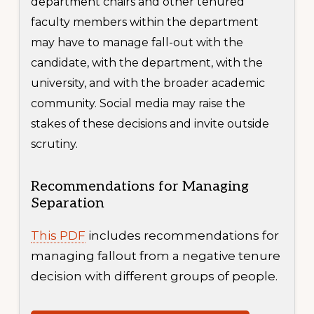
department chairs and other tenured
faculty members within the department
may have to manage fall-out with the
candidate, with the department, with the
university, and with the broader academic
community. Social media may raise the
stakes of these decisions and invite outside
scrutiny.
Recommendations for Managing
Separation
This PDF
includes recommendations for
managing fallout from a negative tenure
decision with different groups of people.