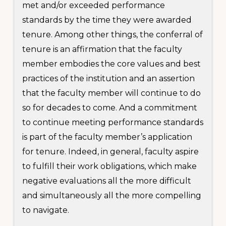
met and/or exceeded performance
standards by the time they were awarded
tenure. Among other things, the conferral of
tenure is an affirmation that the faculty
member embodies the core values and best
practices of the institution and an assertion
that the faculty member will continue to do
so for decades to come. And a commitment
to continue meeting performance standards
is part of the faculty member’s application
for tenure. Indeed, in general, faculty aspire
to fulfill their work obligations, which make
negative evaluations all the more difficult
and simultaneously all the more compelling
to navigate.