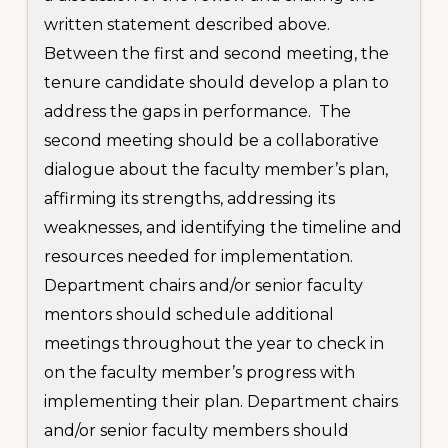
written statement described above.
Between the first and second meeting, the
tenure candidate should develop a plan to
address the gaps in performance. The
second meeting should be a collaborative
dialogue about the faculty member’s plan,
affirming its strengths, addressing its
weaknesses, and identifying the timeline and
resources needed for implementation.
Department chairs and/or senior faculty
mentors should schedule additional
meetings throughout the year to check in
on the faculty member’s progress with
implementing their plan. Department chairs
and/or senior faculty members should