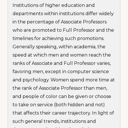
Institutions of higher education and
departments within institutions differ widely
in the percentage of Associate Professors
who are promoted to Full Professor and the
timelines for achieving such promotions.
Generally speaking, within academia, the
speed at which men and women reach the
ranks of Associate and Full Professor varies,
favoring men, except in computer science
and psychology. Women spend more time at
the rank of Associate Professor than men,
and people of color can be given or choose
to take on service (both hidden and not)
that affects their career trajectory. In light of
such general trends, institutions and