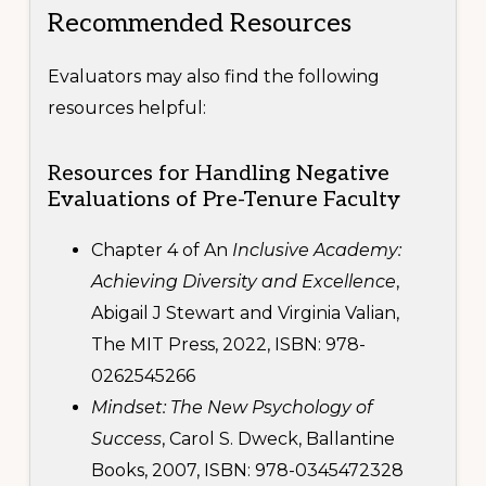
Recommended Resources
Evaluators may also find the following
resources helpful:
Resources for Handling Negative
Evaluations of Pre-Tenure Faculty
Footer
CONTACT US
Chapter 4 of An
Inclusive Academy:
1445 Woodmont Ln NW
Achieving Diversity and Excellence
,
Suite 750
Abigail J Stewart and Virginia Valian,
Atlanta, GA 30318-2866
phone: 404.636.9533
The MIT Press, 2022, ISBN: 978-
0262545266
Copyright © 2020-2024 · Associated Colleges of the South
Mindset: The New Psychology of
Success
, Carol S. Dweck, Ballantine
Books, 2007, ISBN: 978-0345472328