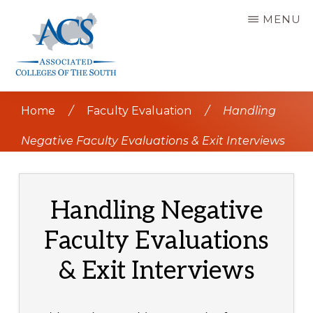
Skip
MENU
to
main
content
ASSOCIATED
COLLEGES
Home
/
Faculty Evaluation
/
Handling
OF
THE
SOUTH
Negative Faculty Evaluations & Exit Interviews
Handling Negative
Faculty Evaluations
& Exit Interviews