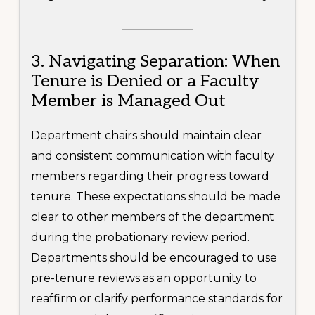
3. Navigating Separation: When
Tenure is Denied or a Faculty
Member is Managed Out
Department chairs should maintain clear
and consistent communication with faculty
members regarding their progress toward
tenure. These expectations should be made
clear to other members of the department
during the probationary review period.
Departments should be encouraged to use
pre-tenure reviews as an opportunity to
reaffirm or clarify performance standards for