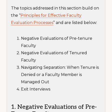
The topics addressed in this section build on
the “
Principles for Effective Faculty
Evaluation Processes
” and are listed below:
Negative Evaluations of Pre-tenure
Faculty
Negative Evaluations of Tenured
Faculty
Navigating Separation: When Tenure is
Denied or a Faculty Member is
Managed Out
Exit Interviews
1. Negative Evaluations of Pre-