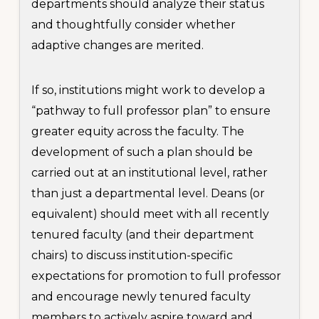
departments should analyze their status
and thoughtfully consider whether
adaptive changes are merited.
If so, institutions might work to develop a
“pathway to full professor plan” to ensure
greater equity across the faculty. The
development of such a plan should be
carried out at an institutional level, rather
than just a departmental level. Deans (or
equivalent) should meet with all recently
tenured faculty (and their department
chairs) to discuss institution-specific
expectations for promotion to full professor
and encourage newly tenured faculty
members to actively aspire toward and