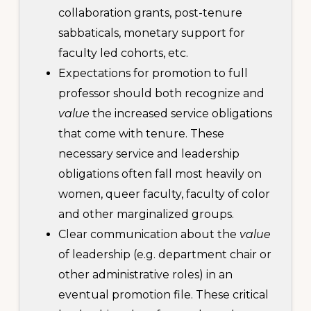
collaboration grants, post-tenure
sabbaticals, monetary support for
faculty led cohorts, etc.
Expectations for promotion to full
professor should both recognize and
value
the increased service obligations
that come with tenure. These
necessary service and leadership
obligations often fall most heavily on
women, queer faculty, faculty of color
and other marginalized groups.
Clear communication about the
value
of leadership (e.g. department chair or
other administrative roles) in an
eventual promotion file. These critical