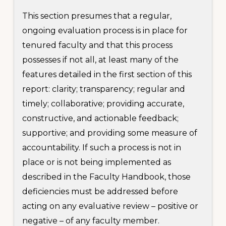
This section presumes that a regular,
ongoing evaluation process is in place for
tenured faculty and that this process
possesses if not all, at least many of the
features detailed in the first section of this
report: clarity; transparency; regular and
timely; collaborative; providing accurate,
constructive, and actionable feedback;
supportive; and providing some measure of
accountability. If such a process is not in
place or is not being implemented as
described in the Faculty Handbook, those
deficiencies must be addressed before
acting on any evaluative review – positive or
negative – of any faculty member.