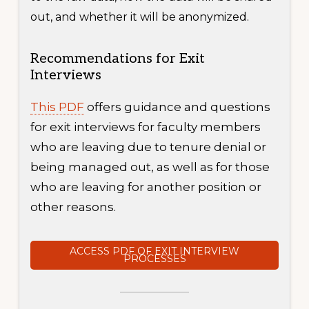
out, and whether it will be anonymized.
Recommendations for Exit
Interviews
This PDF
offers guidance and questions
for exit interviews for faculty members
who are leaving due to tenure denial or
being managed out, as well as for those
who are leaving for another position or
other reasons.
ACCESS PDF OF EXIT INTERVIEW
PROCESSES