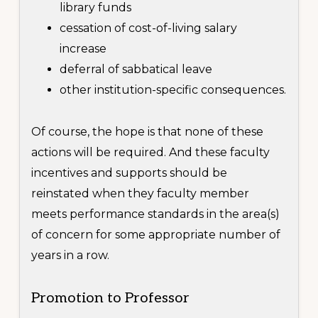
library funds
cessation of cost-of-living salary
increase
deferral of sabbatical leave
other institution-specific consequences.
Of course, the hope is that none of these
actions will be required. And these faculty
incentives and supports should be
reinstated when they faculty member
meets performance standards in the area(s)
of concern for some appropriate number of
years in a row.
Promotion to Professor