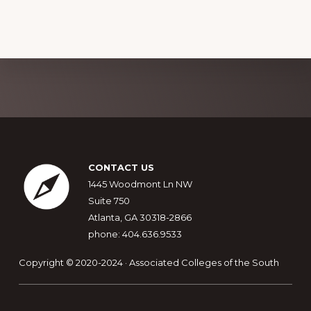
Explore
more
Footer
CONTACT US
1445 Woodmont Ln NW
Suite 750
Atlanta, GA 30318-2866
phone: 404.636.9533
Copyright © 2020-2024 · Associated Colleges of the South