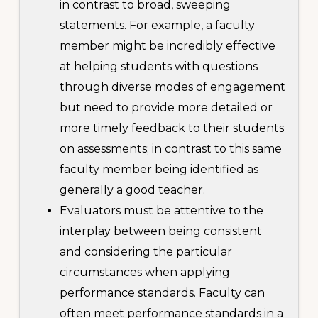
in contrast to broad, sweeping
statements. For example, a faculty
member might be incredibly effective
at helping students with questions
through diverse modes of engagement
but need to provide more detailed or
more timely feedback to their students
on assessments; in contrast to this same
faculty member being identified as
generally a good teacher.
Evaluators must be attentive to the
interplay between being consistent
and considering the particular
circumstances when applying
performance standards. Faculty can
often meet performance standards in a