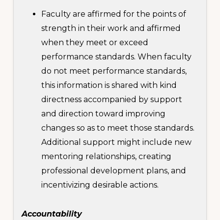
Faculty are affirmed for the points of
strength in their work and affirmed
when they meet or exceed
performance standards. When faculty
do not meet performance standards,
this information is shared with kind
directness accompanied by support
and direction toward improving
changes so as to meet those standards.
Additional support might include new
mentoring relationships, creating
professional development plans, and
incentivizing desirable actions.
Accountability