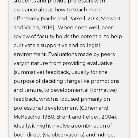
students and provide professors with
guidance about how to teach more
effectively (Sachs and Parsell, 2014; Stewart
and Valian, 2018). When done well, peer
review of faculty holds the potential to help
cultivate a supportive and collegial
environment. Evaluations made by peers
vary in nature from providing evaluative
(summative) feedback, usually for the
purpose of deciding things like promotions
and tenure, to developmental (formative)
feedback, which is focused primarily on
professional development (Cohen and
McKeachie, 1980; Brent and Felder, 2004).
Ideally, it might involve a combination of
both direct (via observations) and indirect