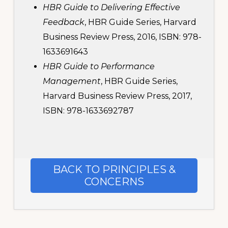
HBR Guide to Delivering Effective
Feedback
, HBR Guide Series, Harvard
Business Review Press, 2016, ISBN: 978-
1633691643
HBR Guide to Performance
Management
, HBR Guide Series,
Harvard Business Review Press, 2017,
ISBN: 978-1633692787
BACK TO PRINCIPLES &
CONCERNS