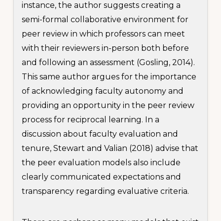
instance, the author suggests creating a
semi-formal collaborative environment for
peer review in which professors can meet
with their reviewers in-person both before
and following an assessment (Gosling, 2014).
This same author argues for the importance
of acknowledging faculty autonomy and
providing an opportunity in the peer review
process for reciprocal learning. In a
discussion about faculty evaluation and
tenure, Stewart and Valian (2018) advise that
the peer evaluation models also include
clearly communicated expectations and
transparency regarding evaluative criteria.