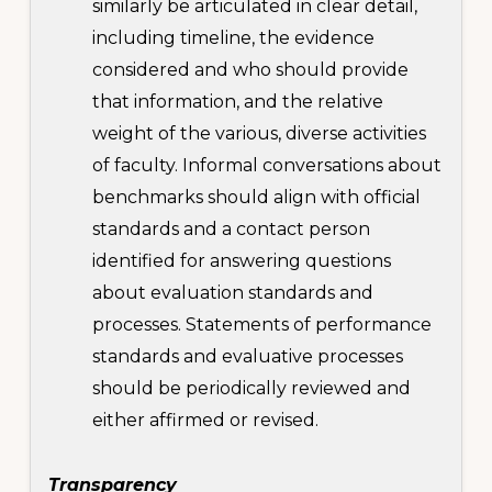
similarly be articulated in clear detail,
including timeline, the evidence
considered and who should provide
that information, and the relative
weight of the various, diverse activities
of faculty. Informal conversations about
benchmarks should align with official
standards and a contact person
identified for answering questions
about evaluation standards and
processes. Statements of performance
standards and evaluative processes
should be periodically reviewed and
either affirmed or revised.
Transparency