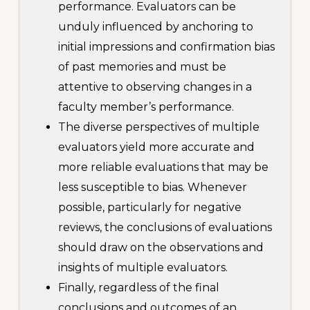
performance. Evaluators can be
unduly influenced by anchoring to
initial impressions and confirmation bias
of past memories and must be
attentive to observing changes in a
faculty member’s performance.
The diverse perspectives of multiple
evaluators yield more accurate and
more reliable evaluations that may be
less susceptible to bias. Whenever
possible, particularly for negative
reviews, the conclusions of evaluations
should draw on the observations and
insights of multiple evaluators.
Finally, regardless of the final
conclusions and outcomes of an