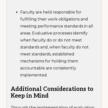
Faculty are held responsible for
fulfilling their work obligations and
meeting performance standards in all
areas. Evaluative processes identify
when faculty do or do not meet
standards and, when faculty do not
meet standards, established
mechanisms for holding them
accountable are consistently
implemented.
Additional
Considerations to
Keep in Mind
Through the implementation of evaluation