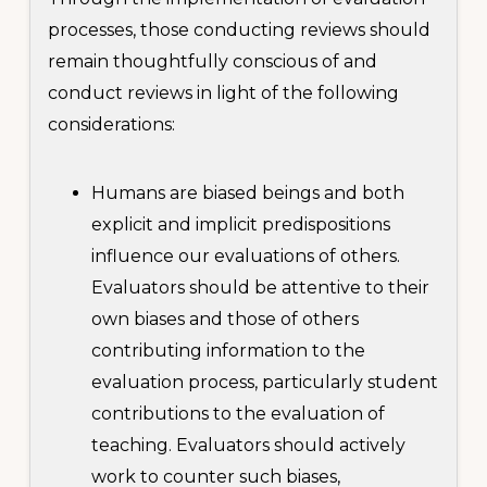
processes, those conducting reviews should
remain thoughtfully conscious of and
conduct reviews in light of the following
considerations:
Humans are biased beings and both
explicit and implicit predispositions
influence our evaluations of others.
Evaluators should be attentive to their
own biases and those of others
contributing information to the
evaluation process, particularly student
contributions to the evaluation of
teaching. Evaluators should actively
work to counter such biases,