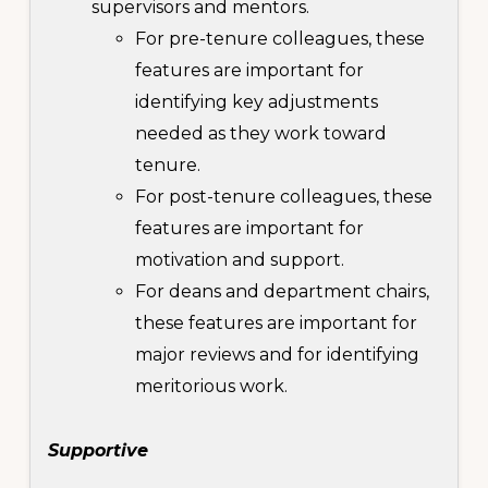
supervisors and mentors.
For pre-tenure colleagues, these
features are important for
identifying key adjustments
needed as they work toward
tenure.
For post-tenure colleagues, these
features are important for
motivation and support.
For deans and department chairs,
these features are important for
major reviews and for identifying
meritorious work.
Supportive