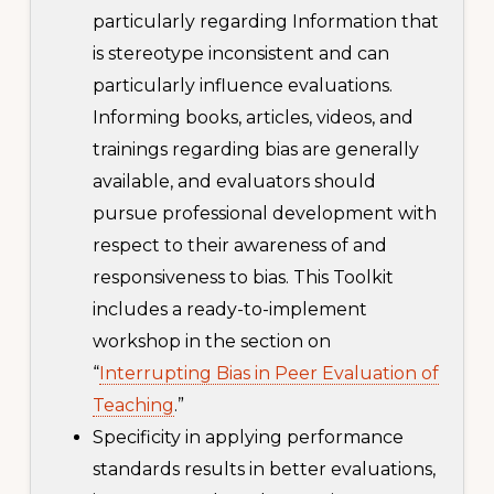
particularly regarding Information that
is stereotype inconsistent and can
particularly influence evaluations.
Informing books, articles, videos, and
trainings regarding bias are generally
available, and evaluators should
pursue professional development with
respect to their awareness of and
responsiveness to bias. This Toolkit
includes a ready-to-implement
workshop in the section on
“
Interrupting Bias in Peer Evaluation of
Teaching
.”
Specificity in applying performance
standards results in better evaluations,