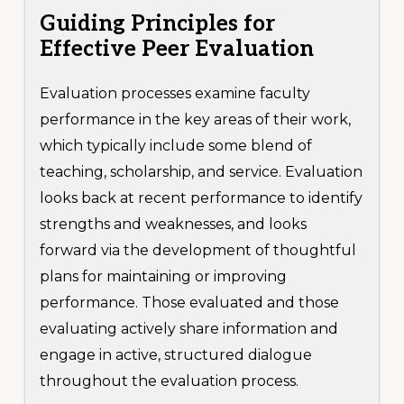
Guiding Principles
for
Effective Peer Evaluation
Evaluation processes examine faculty
performance in the key areas of their work,
which typically include some blend of
teaching, scholarship, and service. Evaluation
looks back at recent performance to identify
strengths and weaknesses, and looks
forward via the development of thoughtful
plans for maintaining or improving
performance. Those evaluated and those
evaluating actively share information and
engage in active, structured dialogue
throughout the evaluation process.