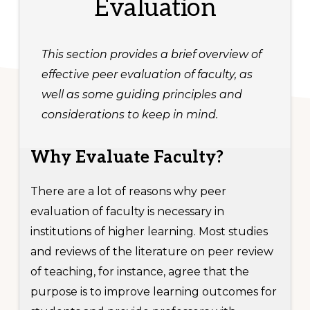
Evaluation
This section provides a brief overview of
effective peer evaluation of faculty, as
well as some guiding principles and
considerations to keep in mind.
Why Evaluate Faculty?
There are a lot of reasons why peer
evaluation of faculty is necessary in
institutions of higher learning. Most studies
and reviews of the literature on peer review
of teaching, for instance, agree that the
purpose is to improve learning outcomes for