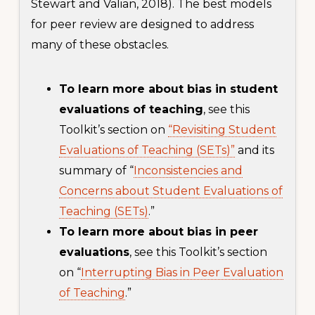
Stewart and Valian, 2018). The best models
for peer review are designed to address
many of these obstacles.
To learn more about bias in student
evaluations of teaching
, see this
Toolkit’s section on
“Revisiting Student
Evaluations of Teaching (SETs)”
and its
summary of “
Inconsistencies and
Concerns about Student Evaluations of
Teaching (SETs)
.”
To learn more about bias in peer
evaluations
, see this Toolkit’s section
on “
Interrupting Bias in Peer Evaluation
of Teaching
.”