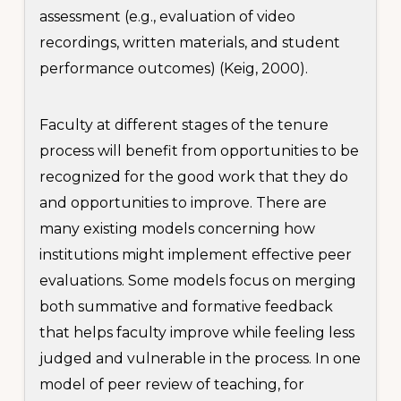
assessment (e.g., evaluation of video
recordings, written materials, and student
performance outcomes) (Keig, 2000).
Faculty at different stages of the tenure
process will benefit from opportunities to be
recognized for the good work that they do
and opportunities to improve. There are
many existing models concerning how
institutions might implement effective peer
evaluations. Some models focus on merging
both summative and formative feedback
that helps faculty improve while feeling less
judged and vulnerable in the process. In one
model of peer review of teaching, for