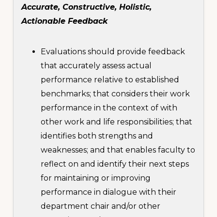
Accurate, Constructive, Holistic,
Actionable Feedback
Evaluations should provide feedback
that accurately assess actual
performance relative to established
benchmarks; that considers their work
performance in the context of with
other work and life responsibilities; that
identifies both strengths and
weaknesses; and that enables faculty to
reflect on and identify their next steps
for maintaining or improving
performance in dialogue with their
department chair and/or other