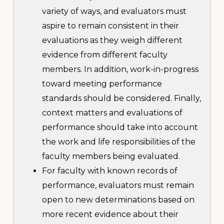
variety of ways, and evaluators must
aspire to remain consistent in their
evaluations as they weigh different
evidence from different faculty
members. In addition, work-in-progress
toward meeting performance
standards should be considered. Finally,
context matters and evaluations of
performance should take into account
the work and life responsibilities of the
faculty members being evaluated.
For faculty with known records of
performance, evaluators must remain
open to new determinations based on
more recent evidence about their