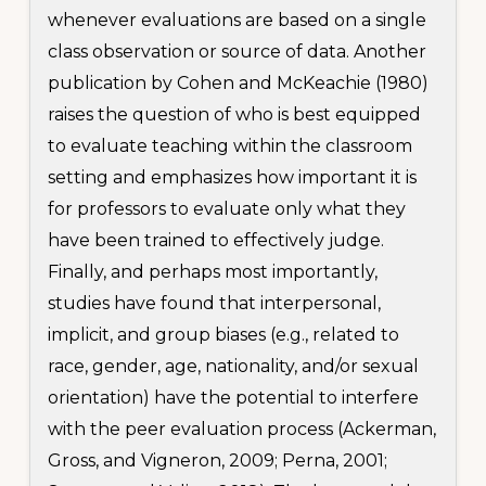
whenever evaluations are based on a single
class observation or source of data. Another
publication by Cohen and McKeachie (1980)
raises the question of who is best equipped
to evaluate teaching within the classroom
setting and emphasizes how important it is
for professors to evaluate only what they
have been trained to effectively judge.
Finally, and perhaps most importantly,
studies have found that interpersonal,
implicit, and group biases (e.g., related to
race, gender, age, nationality, and/or sexual
orientation) have the potential to interfere
with the peer evaluation process (Ackerman,
Gross, and Vigneron, 2009; Perna, 2001;