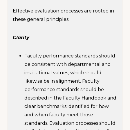
Effective evaluation processes are rooted in
these general principles:
Clarity
Faculty performance standards should
be consistent with departmental and
institutional values, which should
likewise be in alignment. Faculty
performance standards should be
described in the Faculty Handbook and
clear benchmarks identified for how
and when faculty meet those
standards. Evaluation processes should