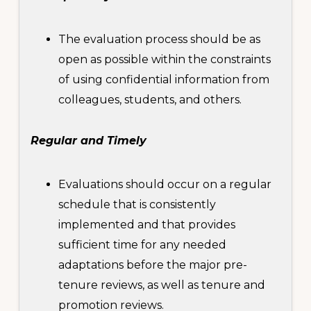
The evaluation process should be as
open as possible within the constraints
of using confidential information from
colleagues, students, and others.
Regular and Timely
Evaluations should occur on a regular
schedule that is consistently
implemented and that provides
sufficient time for any needed
adaptations before the major pre-
tenure reviews, as well as tenure and
promotion reviews.