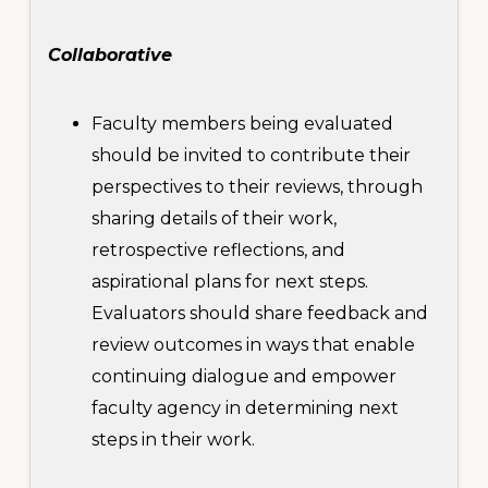
Collaborative
Faculty members being evaluated
should be invited to contribute their
perspectives to their reviews, through
sharing details of their work,
retrospective reflections, and
aspirational plans for next steps.
Evaluators should share feedback and
review outcomes in ways that enable
continuing dialogue and empower
faculty agency in determining next
steps in their work.