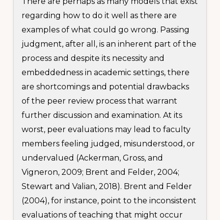
There are perhaps as many models that exist
regarding how to do it well as there are
examples of what could go wrong. Passing
judgment, after all, is an inherent part of the
process and despite its necessity and
embeddedness in academic settings, there
are shortcomings and potential drawbacks
of the peer review process that warrant
further discussion and examination. At its
worst, peer evaluations may lead to faculty
members feeling judged, misunderstood, or
undervalued (Ackerman, Gross, and
Vigneron, 2009; Brent and Felder, 2004;
Stewart and Valian, 2018). Brent and Felder
(2004), for instance, point to the inconsistent
evaluations of teaching that might occur