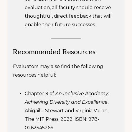
evaluation, all faculty should receive
thoughtful, direct feedback that will
enable their future successes.
Recommended Resources
Evaluators may also find the following
resources helpful:
Chapter 9 of
An Inclusive Academy:
Achieving Diversity and Excellence
,
Abigail J Stewart and Virginia Valian,
The MIT Press, 2022, ISBN: 978-
0262545266