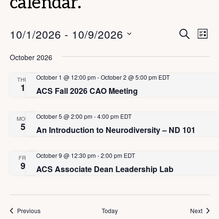
calendar.
E
E
10/1/2026
 - 
10/9/2026
S
L
E
v
v
I
S
A
S
October 2026
e
e
R
e
T
C
n
n
l
October 1 @ 12:00 pm
-
October 2 @ 5:00 pm
EDT
H
THU
t
1
ACS Fall 2026 CAO Meeting
e
t
V
c
s
i
October 5 @ 2:00 pm
-
4:00 pm
EDT
MON
t
S
5
e
An Introduction to Neurodiversity – ND 101
d
e
w
a
s
a
October 9 @ 12:30 pm
-
2:00 pm
EDT
FRI
t
9
N
ACS Associate Dean Leadership Lab
r
e
a
c
.
v
h
i
Events
Event
Previous
Today
Next