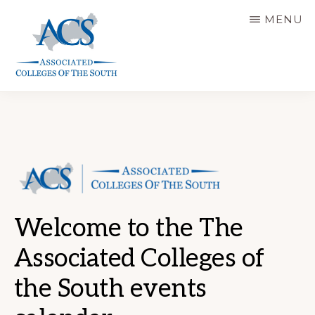
Skip
MENU
to
main
content
ASSOCIATED
COLLEGES
OF
THE
SOUTH
Welcome to the The
Associated Colleges of
the South events