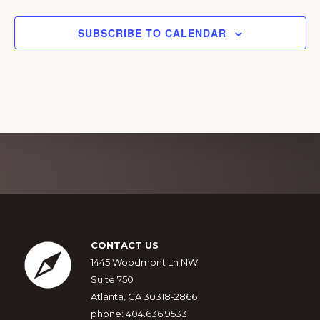
a
g
n
a
SUBSCRIBE TO CALENDAR
d
t
i
V
o
i
n
e
w
s
Explore
N
more
a
v
Footer
CONTACT US
i
1445 Woodmont Ln NW
g
Suite 750
a
Atlanta, GA 30318-2866
phone: 404.636.9533