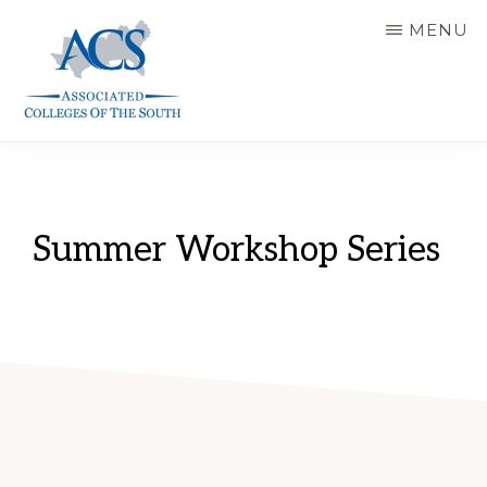
Skip
MENU
to
main
content
ASSOCIATED
COLLEGES
OF
THE
SOUTH
Summer Workshop Series