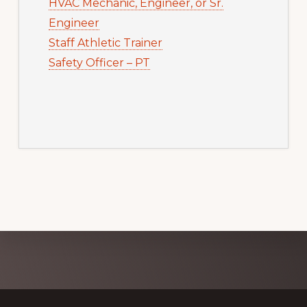
HVAC Mechanic, Engineer, or Sr.
Engineer
Staff Athletic Trainer
Safety Officer – PT
Explore
more