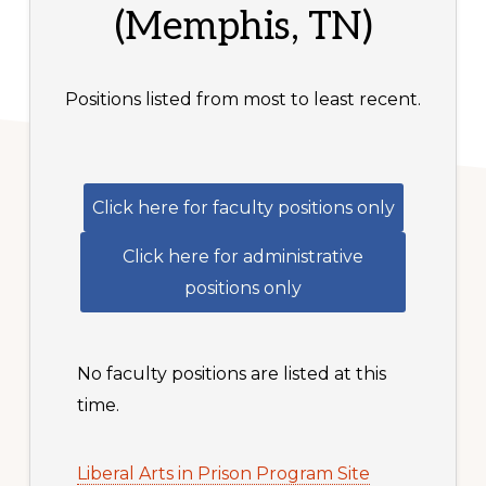
(Memphis, TN)
Positions listed from most to least recent.
Click here for faculty positions only
Click here for administrative
positions only
No faculty positions are listed at this
time.
Liberal Arts in Prison Program Site