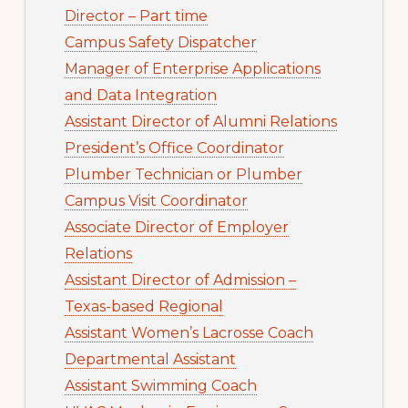
Director – Part time
Campus Safety Dispatcher
Manager of Enterprise Applications
and Data Integration
Assistant Director of Alumni Relations
President’s Office Coordinator
Plumber Technician or Plumber
Campus Visit Coordinator
Associate Director of Employer
Relations
Assistant Director of Admission –
Texas-based Regional
Assistant Women’s Lacrosse Coach
Departmental Assistant
Assistant Swimming Coach