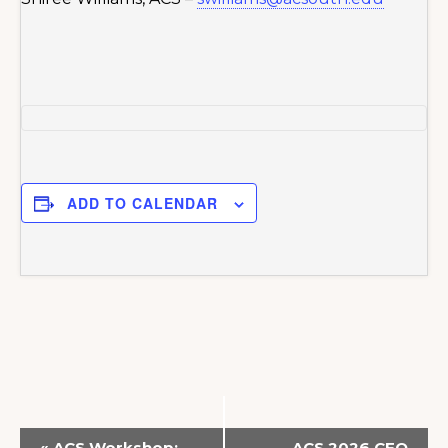
ADD TO CALENDAR
E
«
ACS Workshop:
ACS 2026 CFO