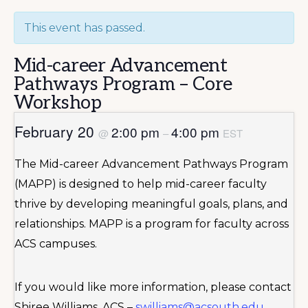
This event has passed.
Mid-career Advancement
Pathways Program – Core
Workshop
February 20
2:00 pm
4:00 pm
@
–
EST
The Mid-career Advancement Pathways Program
(MAPP) is designed to help mid-career faculty
thrive by developing meaningful goals, plans, and
relationships. MAPP is a program for faculty across
ACS campuses.
If you would like more information, please contact
Shiree Williams, ACS –
swilliams@acsouth.edu