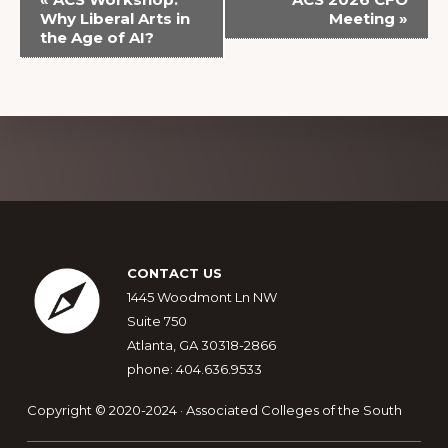
v
Why Liberal Arts in
Meeting
»
the Age of AI?
e
n
t
N
a
Explore
v
more
i
g
Footer
a
CONTACT US
t
1445 Woodmont Ln NW
Suite 750
i
Atlanta, GA 30318-2866
o
phone: 404.636.9533
n
Copyright © 2020-2024 · Associated Colleges of the South