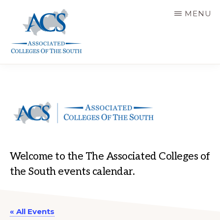
Skip
MENU
to
main
content
ASSOCIATED
COLLEGES
OF
THE
SOUTH
Welcome to the The Associated Colleges of
the South events calendar.
« All Events