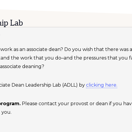
ip Lab
T
ur work as an associate dean? Do you wish that there was
tand the work that you do–and the pressures that you
 associate deaning?
ssociate Dean Leadership Lab (ADLL) by
clicking here.
 program.
Please contact your provost or dean if you hav
 you.