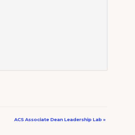
ACS Associate Dean Leadership Lab
»