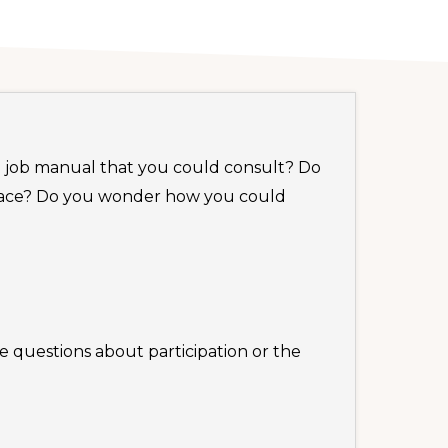
 a job manual that you could consult? Do
 face? Do you wonder how you could
e questions about participation or the