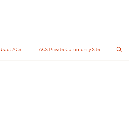
Sho
About ACS
ACS Private Community Site
Sear