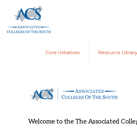
Skip
Skip
to
to
primary
main
navigation
content
ASSOCIATED
COLLEGES
OF
Core Initiatives
Resource Librar
THE
SOUTH
Welcome to the The Associated Colleg