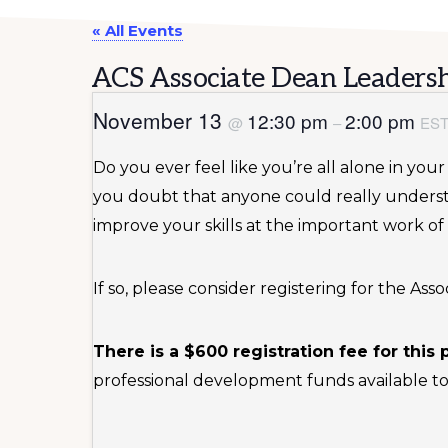
« All Events
ACS Associate Dean Leadersh
November 13
12:30 pm
2:00 pm
@
–
ES
Do you ever feel like you’re all alone in yo
you doubt that anyone could really unders
improve your skills at the important work of
If so, please consider registering for the A
There is a $600 registration fee for this
professional development funds available to