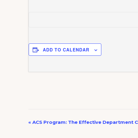
ADD TO CALENDAR
E
«
ACS Program: The Effective Department C
v