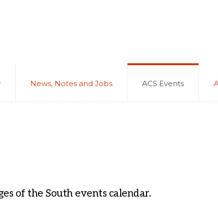
y
News, Notes and Jobs
ACS Events
es of the South events calendar.